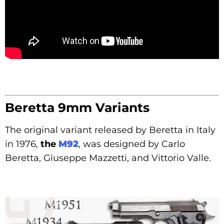
Beretta 9mm Variants
The original variant released by Beretta in Italy
in 1976,
the
M92
, was designed by Carlo
Beretta, Giuseppe Mazzetti, and Vittorio Valle.