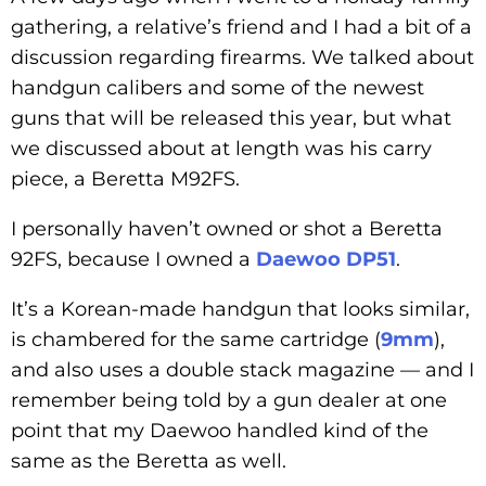
gathering, a relative’s friend and I had a bit of a
discussion regarding firearms. We talked about
handgun calibers and some of the newest
guns that will be released this year, but what
we discussed about at length was his carry
piece, a Beretta M92FS.
I personally haven’t owned or shot a Beretta
92FS, because I owned a
Daewoo DP51
.
It’s a Korean-made handgun that looks similar,
is chambered for the same cartridge (
9mm
),
and also uses a double stack magazine — and I
remember being told by a gun dealer at one
point that my Daewoo handled kind of the
same as the Beretta as well.