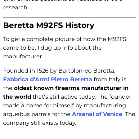
research.
Beretta M92FS History
To get a complete picture of how the M92FS
came to be, I dug up info about the
manufacturer.
Founded in 1526 by Bartolomeo Beretta,
Fabbrica d’Armi Pietro Beretta
from Italy is
the
oldest known firearms manufacturer in
the world
that’s still active today. The founder
made a name for himself by manufacturing
arquebus barrels for the
Arsenal of Venice
. The
company still exists today.