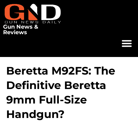
Gun News &
Reviews
Beretta M92FS: The
Definitive Beretta
9mm Full-Size
Handgun?