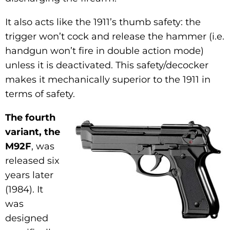
It also acts like the 1911’s thumb safety: the
trigger won’t cock and release the hammer (i.e.
handgun won’t fire in double action mode)
unless it is deactivated. This safety/decocker
makes it mechanically superior to the 1911 in
terms of safety.
The fourth
variant, the
M92F
, was
released six
years later
(1984). It
was
designed