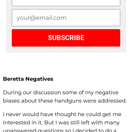
SUBSCRIBE
Beretta Negatives
During our discussion some of my negative
biases about these handguns were addressed.
I never would have thought he could get me
interested in it. But I was still left with many
unanswered questions so I decided to do a