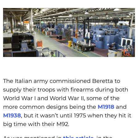
The Italian army commissioned Beretta to
supply their troops with firearms during both
World War I and World War II, some of the
more common designs being the
M1918
and
M1938
, but it wasn’t until 1975 when they hit it
big time with their M92.