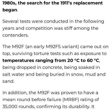
1980s, the search for the 1911’s replacement
began
.
Several tests were conducted in the following
years and competition was stiff among the
contenders.
The M92F (an early M92FS variant) came out on
top, surviving torture tests such as exposure to
temperatures ranging from 20 °C to 60 °C
,
being dropped in concrete, being soaked in
salt water and being buried in snow, mud and
sand.
In addition, the M92F was proven to have a
mean round before failure (MRBF) rating of
35,000 rounds, confirming its durability. It