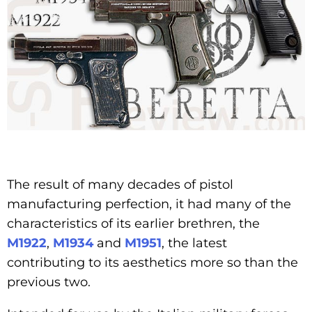
The result of many decades of pistol
manufacturing perfection, it had many of the
characteristics of its earlier brethren, the
M1922
,
M1934
and
M1951
, the latest
contributing to its aesthetics more so than the
previous two.