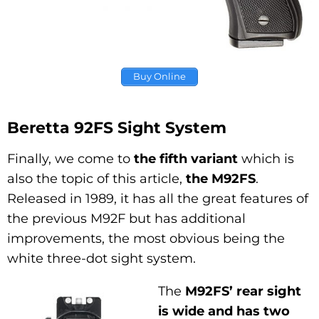
Buy Online
Beretta 92FS Sight System
Finally, we come to
the fifth variant
which is
also the topic of this article,
the M92FS
.
Released in 1989, it has all the great features of
the previous M92F but has additional
improvements, the most obvious being the
white three-dot sight system.
The
M92FS’ rear sight
is wide and has two