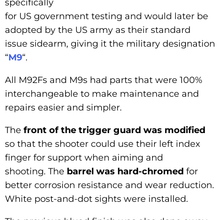
specifically
for US government testing and would later be
adopted by the US army as their standard
issue sidearm, giving it the military designation
“
M9
“.
All M92Fs and M9s had parts that were 100%
interchangeable to make maintenance and
repairs easier and simpler.
The
front of the trigger guard was modified
so that the shooter could use their left index
finger for support when aiming and
shooting. The
barrel was hard-chromed
for
better corrosion resistance and wear reduction.
White post-and-dot sights were installed.