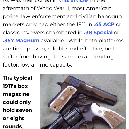
As was mentioned in
this article
, in the
aftermath of World War II, most American
police, law enforcement and civilian handgun
markets only had either the 1911 in
.45 ACP
or
classic revolvers chambered in
.38 Special
or
.357 Magnum
available. While both platforms
are time-proven, reliable and effective, both
suffer from having the same exact limiting
factor: low ammo capacity.
The
typical
1911’s box
magazine
could only
hold seven
or eight
rounds
,