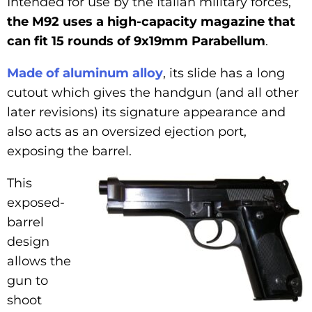
Intended for use by the Italian military forces,
the M92 uses a high-capacity magazine that
can fit 15 rounds of 9x19mm Parabellum
.
Made of aluminum alloy
, its slide has a long
cutout which gives the handgun (and all other
later revisions) its signature appearance and
also acts as an oversized ejection port,
exposing the barrel.
This
exposed-
barrel
design
allows the
gun to
shoot