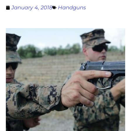
January 4, 2018
Handguns