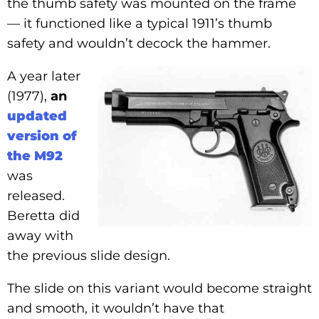
the thumb safety was mounted on the frame
— it functioned like a typical 1911’s thumb
safety and wouldn’t decock the hammer.
A year later
(1977),
an
updated
version of
the M92
was
released.
Beretta did
away with
the previous slide design.
The slide on this variant would become straight
and smooth, it wouldn’t have that