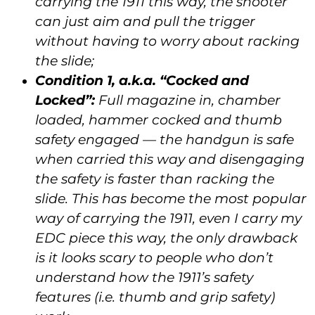
carrying the 1911 this way, the shooter
can just aim and pull the trigger
without having to worry about racking
the slide;
Condition 1, a.k.a. “Cocked and
Locked”:
Full magazine in, chamber
loaded, hammer cocked and thumb
safety engaged — the handgun is safe
when carried this way and disengaging
the safety is faster than racking the
slide. This has become the most popular
way of carrying the 1911, even I carry my
EDC piece this way, the only drawback
is it looks scary to people who don’t
understand how the 1911’s safety
features (i.e. thumb and grip safety)