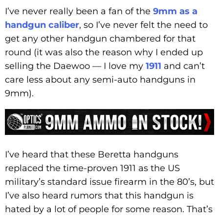
I’ve never really been a fan of the
9mm as a
handgun caliber
, so I’ve never felt the need to
get any other handgun chambered for that
round (it was also the reason why I ended up
selling the Daewoo — I love my
1911
and can’t
care less about any semi-auto handguns in
9mm).
I’ve heard that these Beretta handguns
replaced the time-proven 1911 as the US
military’s standard issue firearm in the 80’s, but
I’ve also heard rumors that this handgun is
hated by a lot of people for some reason. That’s