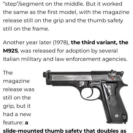
“step”/segment on the middle. But it worked
the same as the first model, with the magazine
release still on the grip and the thumb safety
still on the frame.
Another year later (1978),
the third variant, the
M92S
, was released for adoption by several
Italian military and law enforcement agencies.
The
magazine
release was
still on the
grip, but it
had a new
feature:
a
slide-mounted thumb safety that doubles as