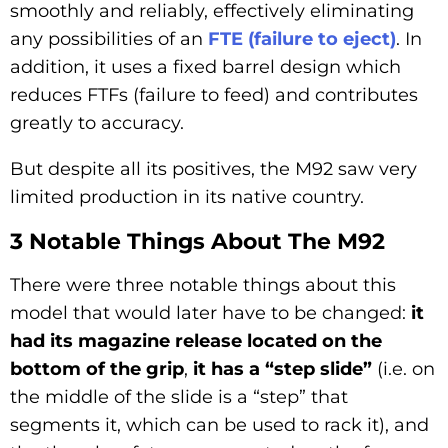
smoothly and reliably, effectively eliminating
any possibilities of an
FTE (failure to eject)
. In
addition, it uses a fixed barrel design which
reduces FTFs (failure to feed) and contributes
greatly to accuracy.
But despite all its positives, the M92 saw very
limited production in its native country.
3 Notable Things About The M92
There were three notable things about this
model that would later have to be changed:
it
had its magazine release located on the
bottom of the grip
,
it has a “step slide”
(i.e. on
the middle of the slide is a “step” that
segments it, which can be used to rack it), and