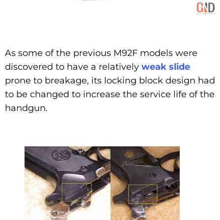
As some of the previous M92F models were
discovered to have a relatively
weak slide
prone to breakage, its locking block design had
to be changed to increase the service life of the
handgun.