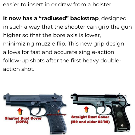
easier to insert in or draw from a holster.
It now has a “radiused” backstrap
, designed
in such a way that the shooter can grip the gun
higher so that the bore axis is lower,
minimizing muzzle flip. This new grip design
allows for fast and accurate single-action
follow-up shots after the first heavy double-
action shot.