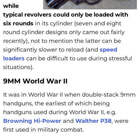
while
typical revolvers could only be loaded with
six rounds
in its cylinder (seven and eight
round cylinder designs only came out fairly
recently), not to mention the latter can be
significantly slower to reload (and
speed
loaders
can be difficult to use during stressful
situations).
9MM World War II
It was in World War II when double-stack 9mm
handguns, the earliest of which being
handguns used during World War II, e.g.
Browning Hi-Power
and
Walther P38
, were
first used in military combat.