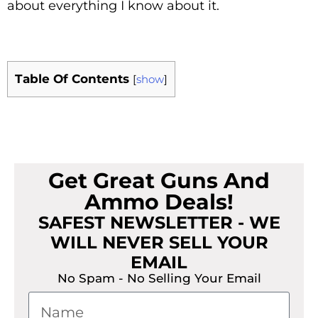
about everything I know about it.
Table Of Contents
[
show
]
Get Great Guns And
Ammo Deals!
SAFEST NEWSLETTER - WE
WILL NEVER SELL YOUR
EMAIL
No Spam - No Selling Your Email