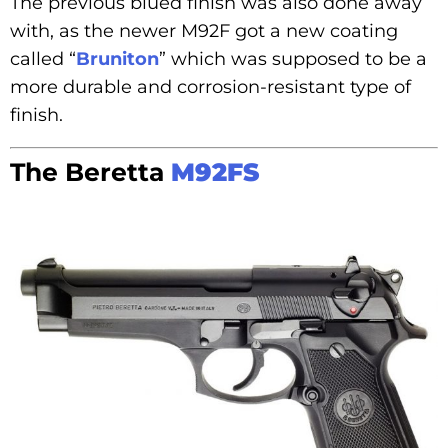
The previous blued finish was also done away
with, as the newer M92F got a new coating
called “
Bruniton
” which was supposed to be a
more durable and corrosion-resistant type of
finish.
The Beretta
M92FS