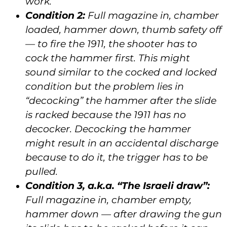
work.
Condition 2:
Full magazine in, chamber
loaded, hammer down, thumb safety off
— to fire the 1911, the shooter has to
cock the hammer first. This might
sound similar to the cocked and locked
condition but the problem lies in
“decocking” the hammer after the slide
is racked because the 1911 has no
decocker. Decocking the hammer
might result in an accidental discharge
because to do it, the trigger has to be
pulled.
Condition 3, a.k.a. “The Israeli draw”:
Full magazine in, chamber empty,
hammer down — after drawing the gun