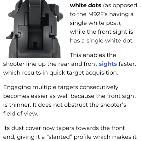
white dots
(as opposed
to the M92F’s having a
single white post),
while the front sight is
has a single white dot.
This enables the
shooter line up the rear and front
sights
faster,
which results in quick target acquisition.
Engaging multiple targets consecutively
becomes easier as well because the front sight
is thinner. It does not obstruct the shooter’s
field of view.
Its dust cover now tapers towards the front
end, giving it a “slanted” profile which makes it