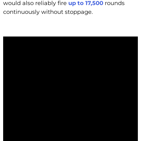
would also reliably fire
up to 17,500
rounds
continuously without stoppage.