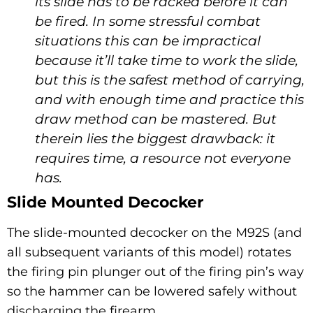
its slide has to be racked before it can
be fired. In some stressful combat
situations this can be impractical
because it’ll take time to work the slide,
but this is the safest method of carrying,
and with enough time and practice this
draw method can be mastered. But
therein lies the biggest drawback: it
requires time, a resource not everyone
has.
Slide Mounted Decocker
The slide-mounted decocker on the M92S (and
all subsequent variants of this model) rotates
the firing pin plunger out of the firing pin’s way
so the hammer can be lowered safely without
discharging the firearm.