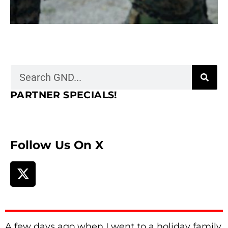
PARTNER SPECIALS!
Follow Us On X
A few days ago when I went to a holiday family