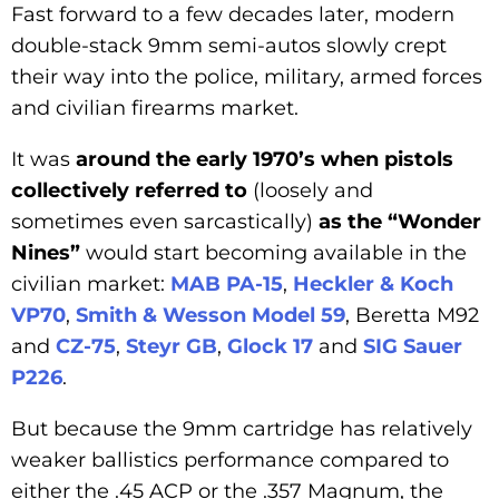
Fast forward to a few decades later, modern
double-stack 9mm semi-autos slowly crept
their way into the police, military, armed forces
and civilian firearms market.
It was
around the early 1970’s when pistols
collectively referred to
(loosely and
sometimes even sarcastically)
as the “Wonder
Nines”
would start becoming available in the
civilian market:
MAB PA-15
,
Heckler & Koch
VP70
,
Smith & Wesson Model 59
, Beretta M92
and
CZ-75
,
Steyr GB
,
Glock 17
and
SIG Sauer
P226
.
But because the 9mm cartridge has relatively
weaker ballistics performance compared to
either the .45 ACP or the .357 Magnum, the