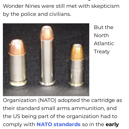
Wonder Nines were still met with skepticism
by the police and civilians.
But the
North
Atlantic
Treaty
Organization (NATO) adopted the cartridge as
their standard small arms ammunition, and
the US being part of the organization had to
comply with
NATO standards
so in the
early