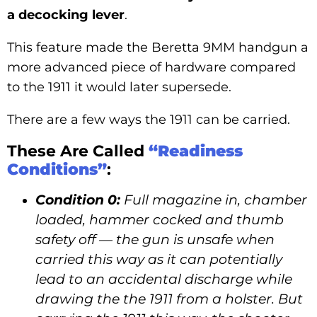
a decocking lever
.
This feature made the Beretta 9MM handgun a
more advanced piece of hardware compared
to the 1911 it would later supersede.
There are a few ways the 1911 can be carried.
These Are Called
“Readiness
Conditions”
:
Condition 0:
Full magazine in, chamber
loaded, hammer cocked and thumb
safety off — the gun is unsafe when
carried this way as it can potentially
lead to an accidental discharge while
drawing the the 1911 from a holster. But