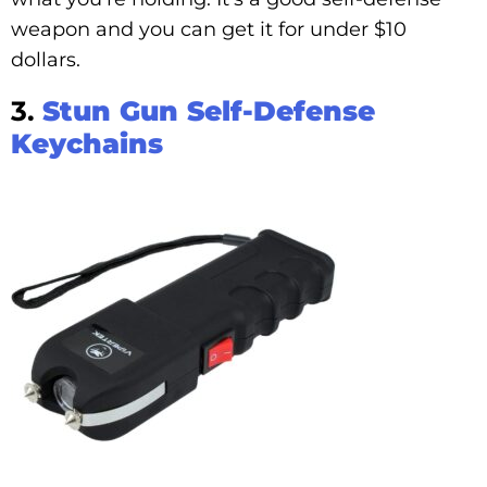
weapon and you can get it for under $10
dollars.
3.
Stun Gun Self-Defense
Keychains