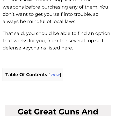
weapons before purchasing any of them. You
don’t want to get yourself into trouble, so
always be mindful of local laws.
That said, you should be able to find an option
that works for you, from the several top self-
defense keychains listed here.
Table Of Contents
[
show
]
Get Great Guns And