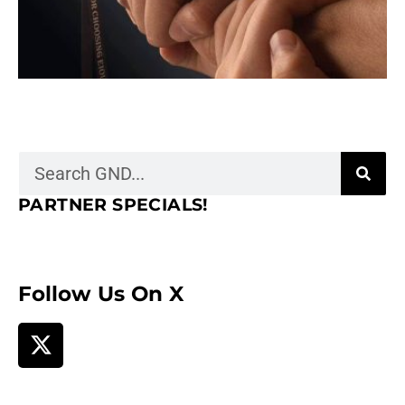
PARTNER SPECIALS!
Follow Us On X