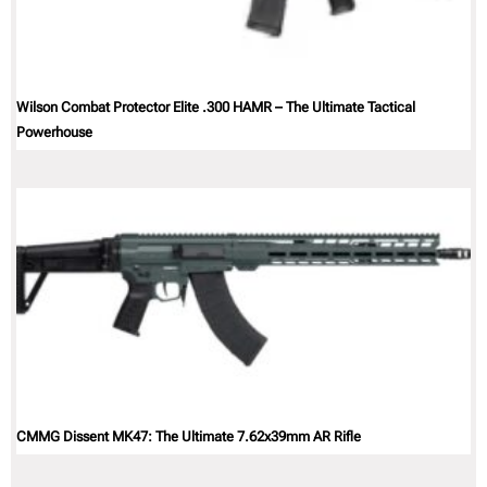
Wilson Combat Protector Elite .300 HAMR – The Ultimate Tactical
Powerhouse
CMMG Dissent MK47: The Ultimate 7.62x39mm AR Rifle