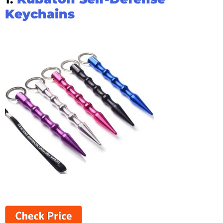
Keychains