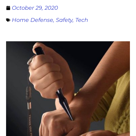
October 29, 2020
Home Defense
,
Safety
,
Tech