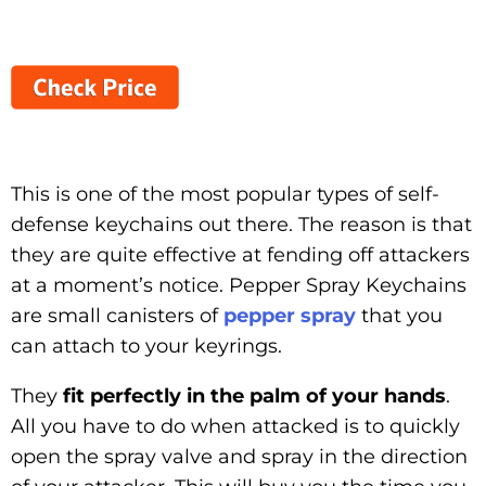
This is one of the most popular types of self-
defense keychains out there. The reason is that
they are quite effective at fending off attackers
at a moment’s notice. Pepper Spray Keychains
are small canisters of
pepper spray
that you
can attach to your keyrings.
They
fit perfectly in the palm of your hands
.
All you have to do when attacked is to quickly
open the spray valve and spray in the direction