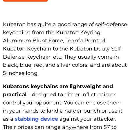
Kubaton has quite a good range of self-defense
keychains; from the Kubaton Keyring
Aluminum Blunt Force, Teanfa Pointed
Kubaton Keychain to the Kubaton Duuty Self-
Defense Keychain, etc. They usually come in
black, blue, red, and silver colors, and are about
5 inches long.
Kubatons keychains are lightweight and
practical
– designed to either inflict pain or
control your opponent. You can enclose them
in your hands to land a harder punch or use it
as a
stabbing device
against your attacker.
Their prices can range anywhere from $7 to