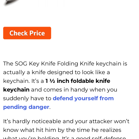
The SOG Key Knife Folding Knife keychain is
actually a knife designed to look like a
keychain. It’s a
1 ½ inch foldable knife
keychain
and comes in handy when you
suddenly have to
defend yourself from
pending danger
.
It’s hardly noticeable and your attacker won’t
know what hit him by the time he realizes
what you’re holding. It’s a good self-defense