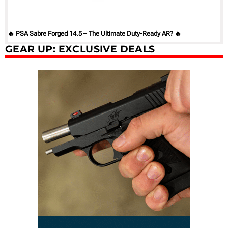
🔥 PSA Sabre Forged 14.5 – The Ultimate Duty-Ready AR? 🔥
GEAR UP: EXCLUSIVE DEALS