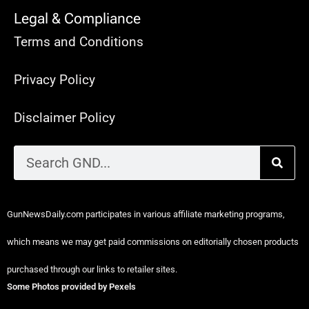
Legal & Compliance
Terms and Conditions
Privacy Policy
Disclaimer Policy
GunNewsDaily.com participates in various affiliate marketing programs,
which means we may get paid commissions on editorially chosen products
purchased through our links to retailer sites.
Some Photos provided by Pexels