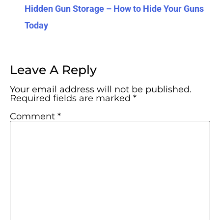
Hidden Gun Storage – How to Hide Your Guns
Today
Leave A Reply
Your email address will not be published.
Required fields are marked
*
Comment
*