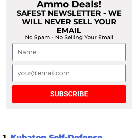
Ammo Deals!
SAFEST NEWSLETTER - WE
WILL NEVER SELL YOUR
EMAIL
No Spam - No Selling Your Email
SUBSCRIBE
1.
Kubaton Self-Defense