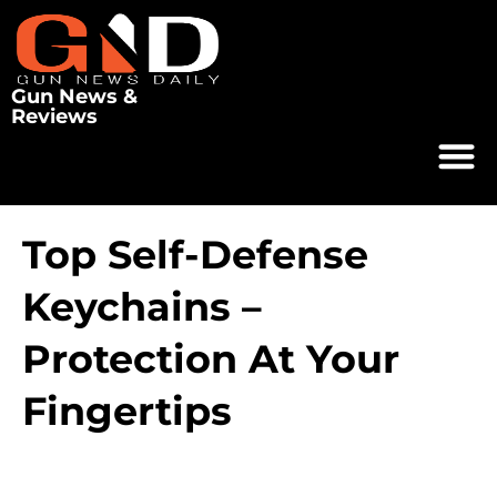
Gun News &
Reviews
Top Self-Defense
Keychains –
Protection At Your
Fingertips