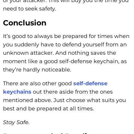
of your attacker. This will buy you the time you
need to seek safety.
Conclusion
It’s good to always be prepared for times when
you suddenly have to defend yourself from an
unknown attacker. And nothing saves the
moment like a good self-defense keychain, as
they’re hardly noticeable.
There are also other good
self-defense
keychains
out there aside from the ones
mentioned above. Just choose what suits you
best and be prepared at all times.
Stay Safe.