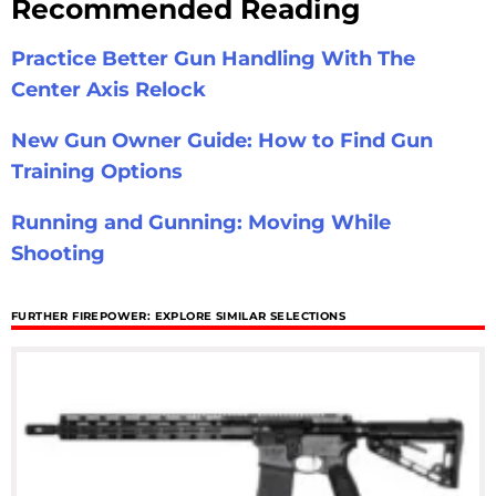
Recommended Reading
Practice Better Gun Handling With The
Center Axis Relock
New Gun Owner Guide: How to Find Gun
Training Options
Running and Gunning: Moving While
Shooting
FURTHER FIREPOWER: EXPLORE SIMILAR SELECTIONS