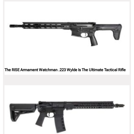
The RISE Armament Watchman .223 Wylde Is The Ultimate Tactical Rifle