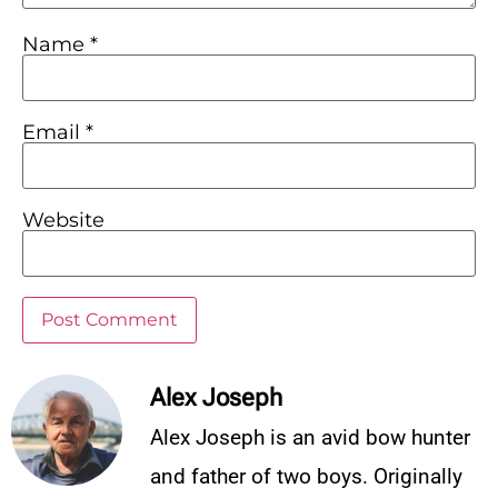
Name
*
Email
*
Website
Alex Joseph
Alex Joseph is an avid bow hunter
and father of two boys. Originally