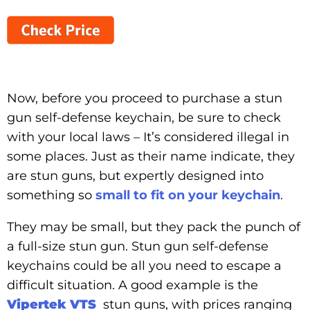
Now, before you proceed to purchase a stun
gun self-defense keychain, be sure to check
with your local laws – It’s considered illegal in
some places. Just as their name indicate, they
are stun guns, but expertly designed into
something so
small to fit on your keychain
.
They may be small, but they pack the punch of
a full-size stun gun. Stun gun self-defense
keychains could be all you need to escape a
difficult situation. A good example is the
Vipertek VTS
stun guns, with prices ranging