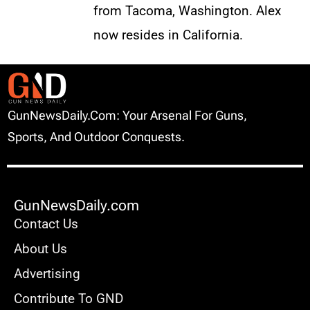
from Tacoma, Washington. Alex
now resides in California.
GunNewsDaily.com: Your Arsenal For Guns,
Sports, And Outdoor Conquests.
GunNewsDaily.com
Contact Us
About Us
Advertising
Contribute To GND