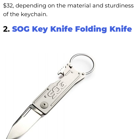
$32, depending on the material and sturdiness
of the keychain.
2.
SOG Key Knife Folding Knife