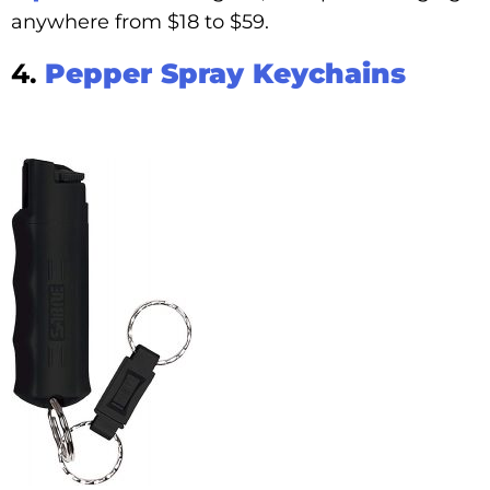
anywhere from $18 to $59.
4.
Pepper Spray Keychains