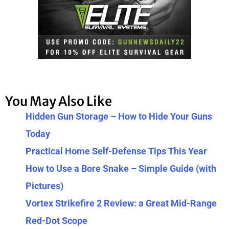
You May Also Like
Hidden Gun Storage – How to Hide Your Guns
Today
Practical Home Self-Defense Tips This Year
How to Use a Bore Snake – Simple Guide (with
Pictures)
Vortex Strikefire 2 Review: a Great Mid-Range
Red-Dot Scope