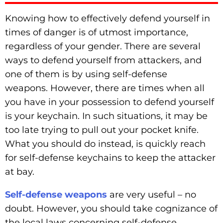
Knowing how to effectively defend yourself in
times of danger is of utmost importance,
regardless of your gender. There are several
ways to defend yourself from attackers, and
one of them is by using self-defense
weapons. However, there are times when all
you have in your possession to defend yourself
is your keychain. In such situations, it may be
too late trying to pull out your pocket knife.
What you should do instead, is quickly reach
for self-defense keychains to keep the attacker
at bay.
Self-defense weapons
are very useful – no
doubt. However, you should take cognizance of
the local laws concerning self-defense