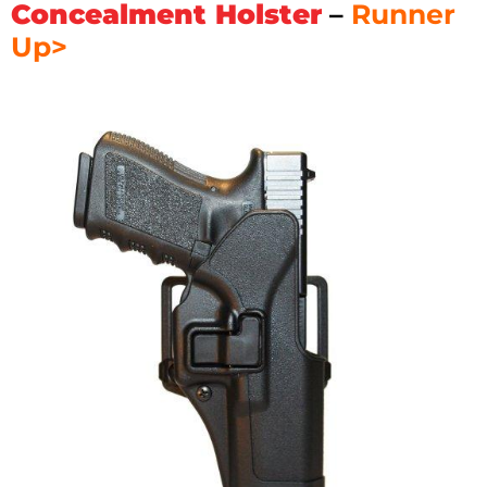
Concealment Holster
–
Runner
Up>