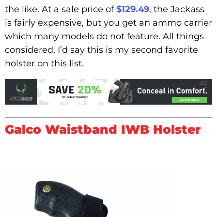
the like. At a sale price of
$129.49
, the Jackass
is fairly expensive, but you get an ammo carrier
which many models do not feature. All things
considered, I’d say this is my second favorite
holster on this list.
Galco Waistband IWB Holster