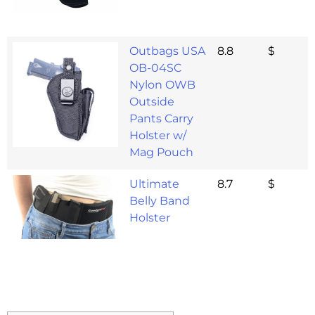
Outbags USA
8.8
$
OB-04SC
Nylon OWB
Outside
Pants Carry
Holster w/
Mag Pouch
Ultimate
8.7
$
Belly Band
Holster