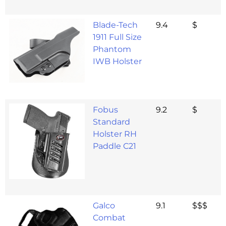
Blade-Tech
9.4
$
1911 Full Size
Phantom
IWB Holster
Fobus
9.2
$
Standard
Holster RH
Paddle C21
Galco
9.1
$$$
Combat