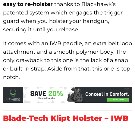
easy to re-holster
thanks to Blackhawk’s
patented system which engages the trigger
guard when you holster your handgun,
securing it until you release.
It comes with an IWB paddle, an extra belt loop
attachment and a smooth polymer body. The
only drawback to this one is the lack of a snap
or built-in strap. Aside from that, this one is top
notch.
Blade-Tech Klipt Holster – IWB