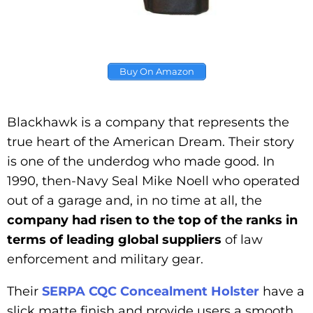
Buy On Amazon
Blackhawk is a company that represents the
true heart of the American Dream. Their story
is one of the underdog who made good. In
1990, then-Navy Seal Mike Noell who operated
out of a garage and, in no time at all, the
company had risen to the top of the ranks in
terms of leading global suppliers
of law
enforcement and military gear.
Their
SERPA CQC Concealment Holster
have a
slick matte finish and provide users a smooth