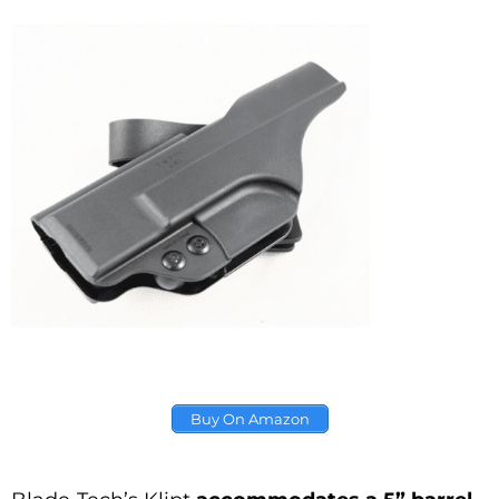
Buy On Amazon