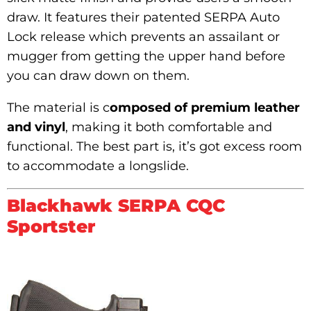
draw. It features their patented SERPA Auto
Lock release which prevents an assailant or
mugger from getting the upper hand before
you can draw down on them.
The material is c
omposed of premium leather
and vinyl
, making it both comfortable and
functional. The best part is, it’s got excess room
to accommodate a longslide.
Blackhawk SERPA CQC
Sportster