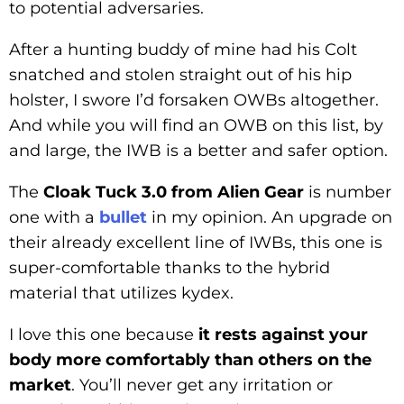
to potential adversaries.
After a hunting buddy of mine had his Colt
snatched and stolen straight out of his hip
holster, I swore I’d forsaken OWBs altogether.
And while you will find an OWB on this list, by
and large, the IWB is a better and safer option.
The
Cloak Tuck 3.0 from Alien Gear
is number
one with a
bullet
in my opinion. An upgrade on
their already excellent line of IWBs, this one is
super-comfortable thanks to the hybrid
material that utilizes kydex.
I love this one because
it rests against your
body more comfortably than others on the
market
. You’ll never get any irritation or