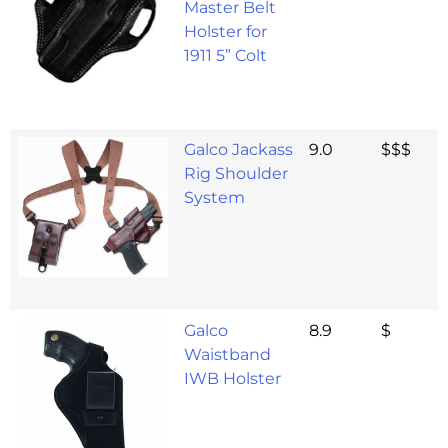
Master Belt
Holster for
1911 5” Colt
Galco Jackass
9.0
$$$
Rig Shoulder
System
Galco
8.9
$
Waistband
IWB Holster