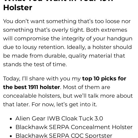
Holster
You don’t want something that’s too loose nor
something that’s overly tight. Both extremes
will compromise the integrity of your handgun
due to lousy retention. Ideally, a holster should
be made from durable, quality material that
stands the test of time.
Today, I’ll share with you my
top 10 picks for
the best 1911 holster
. Most of them are
concealable holsters, but we’ll talk more about
that later. For now, let’s get into it.
Alien Gear IWB Cloak Tuck 3.0
Blackhawk SERPA Concealment Holster
Blackhawk SERPA CQC Sportster