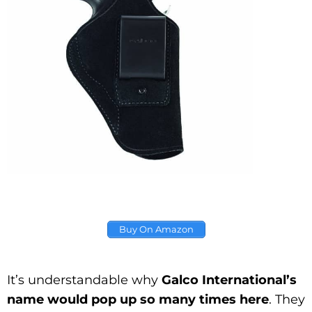
Buy On Amazon
It’s understandable why
Galco International’s
name would pop up so many times here
. They