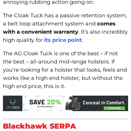
annoying rubbing action going on.
The Cloak Tuck has a passive retention system,
a belt loop attachment system and
comes
with a convenient warranty
. It’s also incredibly
high quality for
its price point
.
The AG Cloak Tuck is one of the best – if not
the
best – all-around mid-range holsters. If
you’re looking for a holster that looks, feels and
works like a high end holster, but without the
high end price, this is it.
Blackhawk SERPA