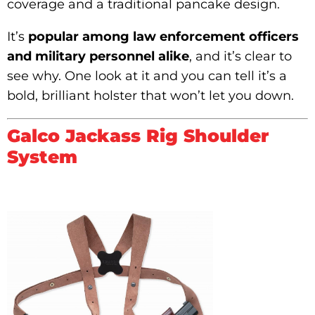
coverage and a traditional pancake design.
It’s
popular among law enforcement officers
and military personnel alike
, and it’s clear to
see why. One look at it and you can tell it’s a
bold, brilliant holster that won’t let you down.
Galco Jackass Rig Shoulder
System