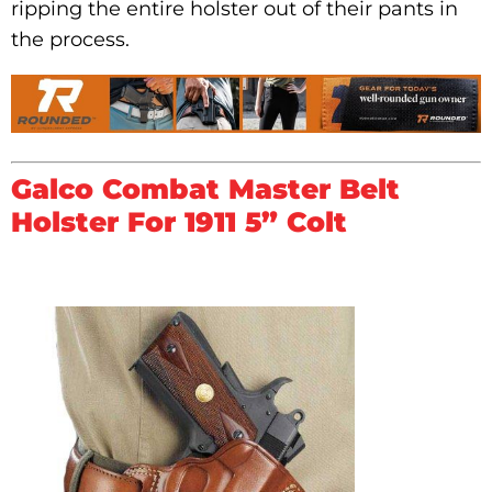
ripping the entire holster out of their pants in
the process.
Galco Combat Master Belt
Holster For 1911 5” Colt