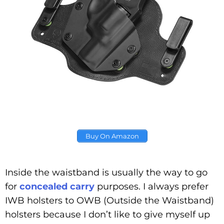
Buy On Amazon
Inside the waistband is usually the way to go
for
concealed carry
purposes. I always prefer
IWB holsters to OWB (Outside the Waistband)
holsters because I don’t like to give myself up