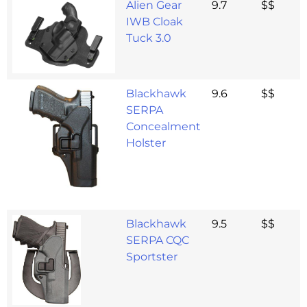
Alien Gear
9.7
$$
IWB Cloak
Tuck 3.0
Blackhawk
9.6
$$
SERPA
Concealment
Holster
Blackhawk
9.5
$$
SERPA CQC
Sportster