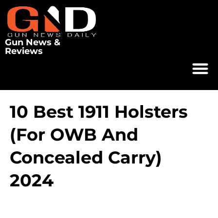
Gun News &
Reviews
10 Best 1911 Holsters
(for OWB And
Concealed Carry)
2024