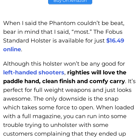
Buy On Amazon
When I said the Phantom couldn’t be beat,
bear in mind that I said, “most.” The Fobus
Standard Holster is available for just
$16.49
online
.
Although this holster won’t be any good for
left-handed shooters
,
righties will love the
paddle hand, clean finish and comfy carry
. It’s
perfect for full weight weapons and just looks
awesome. The only downside is the snap
which takes some force to open. When loaded
with a full magazine, you can run into some
trouble trying to unholster with some
customers complaining that they ended up