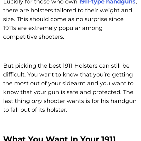
Luckily for those who own
1911-type handguns
,
there are holsters tailored to their weight and
size. This should come as no surprise since
1911s are extremely popular among
competitive shooters.
But picking the best 1911 Holsters can still be
difficult. You want to know that you’re getting
the most out of your sidearm and you want to
know that your gun is safe and protected. The
last thing
any
shooter wants is for his handgun
to fall out of its holster.
What You Want In Your 1911