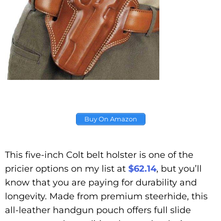
Buy On Amazon
This five-inch Colt belt holster is one of the
pricier options on my list at
$62.14
, but you’ll
know that you are paying for durability and
longevity. Made from premium steerhide, this
all-leather handgun pouch offers full slide