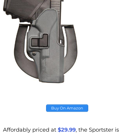
Buy On Amazon
Affordably priced at
$29.99
, the Sportster is