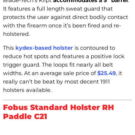
Blade-Tech’s Klipt
accommodates a 5” barrel
.
It features a full length sweat guard that
protects the user against direct bodily contact
with the firearm once it’s been fired and re-
holstered.
This
kydex-based holster
is contoured to
reduce hot spots and features a positive lock
trigger guard. The loops fit nearly all belt
widths. At an average sale price of
$25.49
, it
really can’t be beat by most decent 1911
holsters available.
Fobus Standard Holster RH
Paddle C21