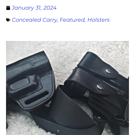
January 31, 2024
Concealed Carry
,
Featured
,
Holsters