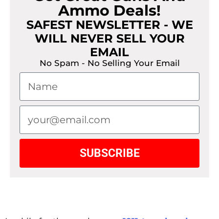
Ammo Deals!
SAFEST NEWSLETTER - WE
WILL NEVER SELL YOUR
EMAIL
No Spam - No Selling Your Email
SUBSCRIBE