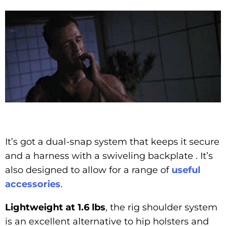
It’s got a dual-snap system that keeps it secure
and a harness with a swiveling backplate . It’s
also designed to allow for a range of
useful
accessories
.
Lightweight at 1.6 lbs
, the rig shoulder system
is an excellent alternative to hip holsters and