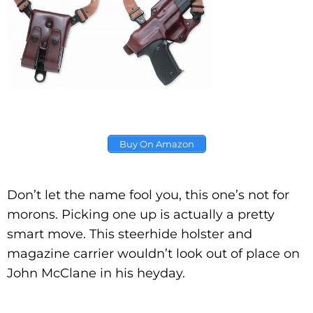
Buy On Amazon
Don’t let the name fool you, this one’s not for
morons. Picking one up is actually a pretty
smart move. This steerhide holster and
magazine carrier wouldn’t look out of place on
John McClane in his heyday.