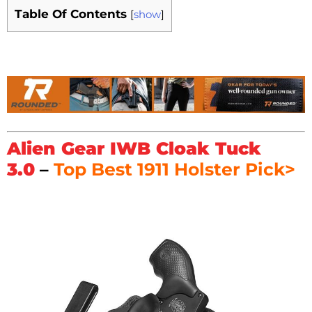
Table Of Contents
[
show
]
Alien Gear IWB Cloak Tuck
3.0
–
Top Best 1911 Holster Pick>