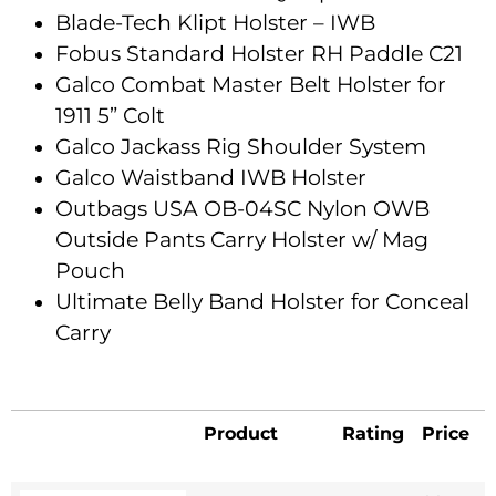
Blade-Tech Klipt Holster – IWB
Fobus Standard Holster RH Paddle C21
Galco Combat Master Belt Holster for
1911 5” Colt
Galco Jackass Rig Shoulder System
Galco Waistband IWB Holster
Outbags USA OB-04SC Nylon OWB
Outside Pants Carry Holster w/ Mag
Pouch
Ultimate Belly Band Holster for Conceal
Carry
Product
Rating
Price
Product
Rating
Price