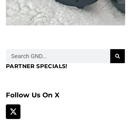
PARTNER SPECIALS!
Follow Us On X