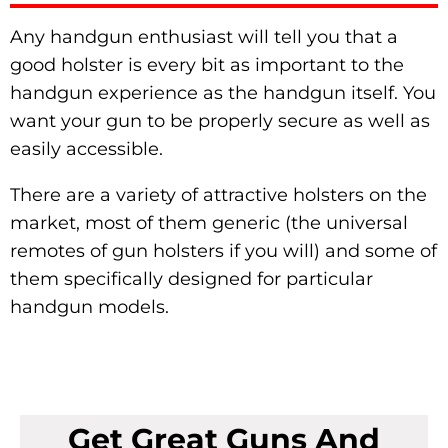
Any handgun enthusiast will tell you that a
good holster is every bit as important to the
handgun experience as the handgun itself. You
want your gun to be properly secure as well as
easily accessible.
There are a variety of attractive holsters on the
market, most of them generic (the universal
remotes of gun holsters if you will) and some of
them specifically designed for particular
handgun models.
Get Great Guns And