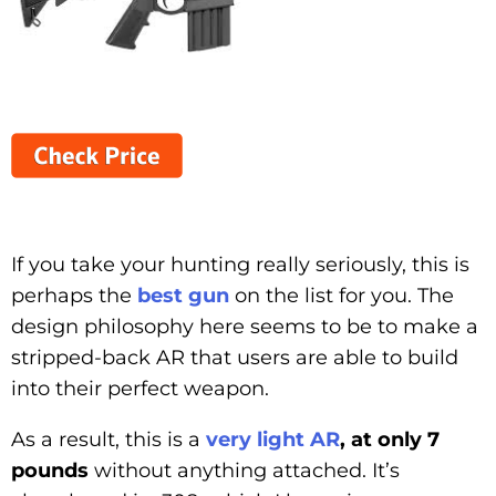
If you take your hunting really seriously, this is
perhaps the
best gun
on the list for you. The
design philosophy here seems to be to make a
stripped-back AR that users are able to build
into their perfect weapon.
As a result, this is a
very light AR
, at only 7
pounds
without anything attached. It’s