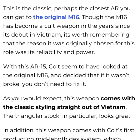
This is the classic, perhaps the closest AR you
can get to
the original M16
. Though the M16
has become a cult weapon in the years since
its debut in Vietnam, its worth remembering
that the reason it was originally chosen for this
role was its reliability and power.
With this AR-15, Colt seem to have looked at
the original M16, and decided that if it wasn’t
broke, you don’t need to fix it.
As you would expect, this weapon
comes with
the classic styling straight out of Vietnam
.
The triangular stock, in particular, looks great.
In addition, this weapon comes with Colt’s first
production mid-length gas system, which