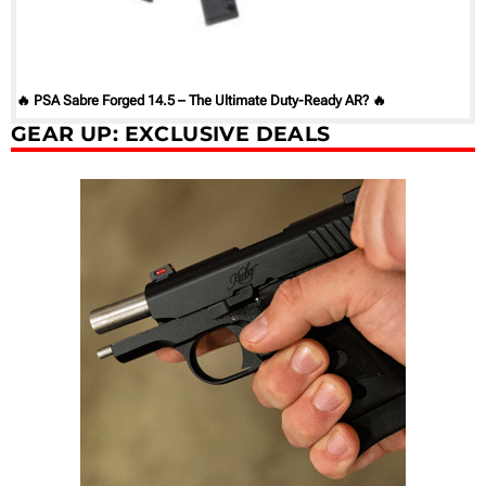
🔥 PSA Sabre Forged 14.5 – The Ultimate Duty-Ready AR? 🔥
GEAR UP: EXCLUSIVE DEALS