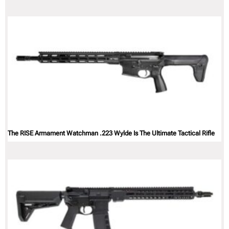
The RISE Armament Watchman .223 Wylde Is The Ultimate Tactical Rifle