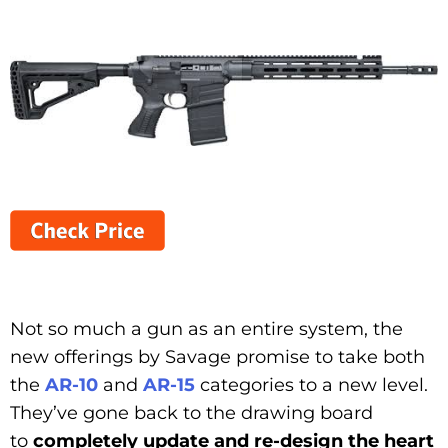
Not so much a gun as an entire system, the
new offerings by Savage promise to take both
the
AR-10
and
AR-15
categories to a new level.
They’ve gone back to the drawing board
to
completely update and re-design the heart