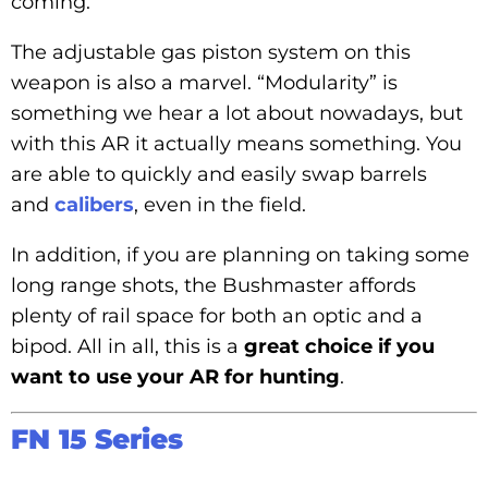
coming.
The adjustable gas piston system on this
weapon is also a marvel. “Modularity” is
something we hear a lot about nowadays, but
with this AR it actually means something. You
are able to quickly and easily swap barrels
and
calibers
, even in the field.
In addition, if you are planning on taking some
long range shots, the Bushmaster affords
plenty of rail space for both an optic and a
bipod. All in all, this is a
great choice if you
want to use your AR for hunting
.
FN 15 Series