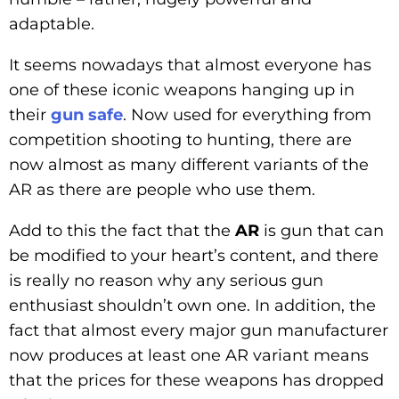
adaptable.
It seems nowadays that almost everyone has
one of these iconic weapons hanging up in
their
gun safe
. Now used for everything from
competition shooting to hunting, there are
now almost as many different variants of the
AR as there are people who use them.
Add to this the fact that the
AR
is gun that can
be modified to your heart’s content, and there
is really no reason why any serious gun
enthusiast shouldn’t own one. In addition, the
fact that almost every major gun manufacturer
now produces at least one AR variant means
that the prices for these weapons has dropped