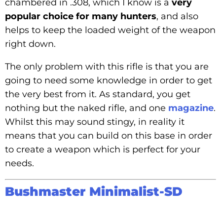
chambered in .308, which I know is a
very
popular choice for many hunters
, and also
helps to keep the loaded weight of the weapon
right down.
The only problem with this rifle is that you are
going to need some knowledge in order to get
the very best from it. As standard, you get
nothing but the naked rifle, and one
magazine
.
Whilst this may sound stingy, in reality it
means that you can build on this base in order
to create a weapon which is perfect for your
needs.
Bushmaster Minimalist-SD