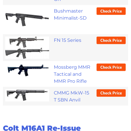
Bushmaster
Minimalist-SD
FN 15 Series
Mossberg MMR
Tactical and
MMR Pro Rifle
CMMG MkW-15
T SBN Anvil
Colt M16A1 Re-Issue