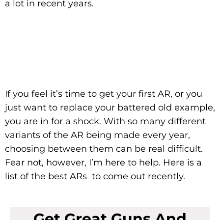
a lot in recent years.
If you feel it’s time to get your first AR, or you
just want to replace your battered old example,
you are in for a shock. With so many different
variants of the AR being made every year,
choosing between them can be real difficult.
Fear not, however, I’m here to help. Here is a
list of the best ARs to come out recently.
Get Great Guns And