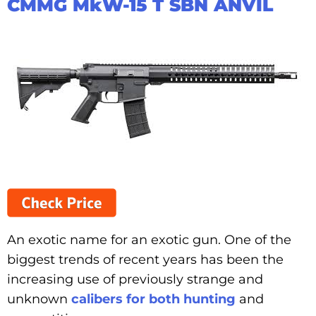
CMMG MkW-15 T SBN ANVIL
An exotic name for an exotic gun. One of the
biggest trends of recent years has been the
increasing use of previously strange and
unknown
calibers for both hunting
and