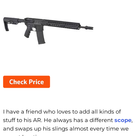
I have a friend who loves to add all kinds of
stuff to his AR. He always has a different
scope
,
and swaps up his slings almost every time we