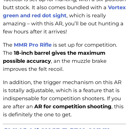
butt stock. It also comes bundled with a
Vortex
green and red dot sight
, which is really
amazing – with this AR, you’ll be out hunting a
few hours after it arrives!
The
MMR Pro Rifle
is set up for competition.
The
18-inch barrel gives the maximum
possible accuracy
, an the muzzle brake
improves the felt recoil.
In addition, the trigger mechanism on this AR
is totally adjustable, which is a feature that is
indispensable for competition shooters. If you
are after an
AR for competition shooting
, this
is definitely the one to get.