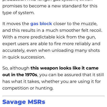
promises to become a new standard for this
type of system.
It moves the
gas block
closer to the muzzle,
and this results in a much smoother felt recoil.
With a more predictable kick from the gun,
expert users are able to fire more reliably and
accurately, even when unloading many shots
in quick succession.
So, although
this weapon looks like it came
out in the 1970s
, you can be assured that it still
has what it takes, whether you are using it for
competition or hunting.
Savage MSRs