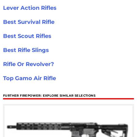
Lever Action Rifles
Best Survival Rifle
Best Scout Rifles
Best Rifle Slings
Rifle Or Revolver?
Top Gamo Air Rifle
FURTHER FIREPOWER: EXPLORE SIMILAR SELECTIONS