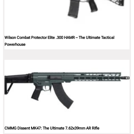
Wilson Combat Protector Elite .300 HAMR – The Ultimate Tactical
Powerhouse
CMMG Dissent MK47: The Ultimate 7.62x39mm AR Rifle