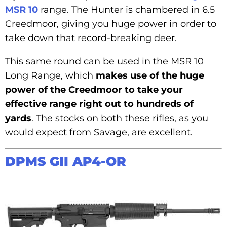
MSR 10
range. The Hunter is chambered in 6.5
Creedmoor, giving you huge power in order to
take down that record-breaking deer.
This same round can be used in the MSR 10
Long Range, which
makes use of the huge
power of the Creedmoor to take your
effective range right out to hundreds of
yards
. The stocks on both these rifles, as you
would expect from Savage, are excellent.
DPMS GII AP4-OR