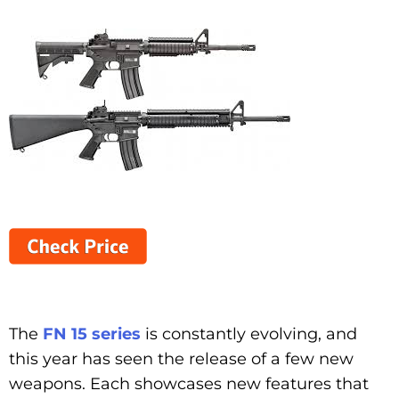
The
FN 15 series
is constantly evolving, and
this year has seen the release of a few new
weapons. Each showcases new features that