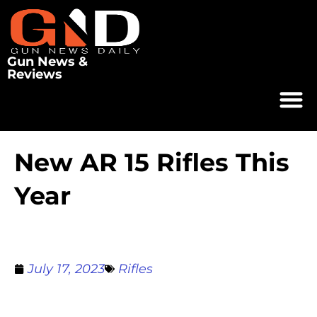
Gun News &
Reviews
New AR 15 Rifles This
Year
July 17, 2023
Rifles