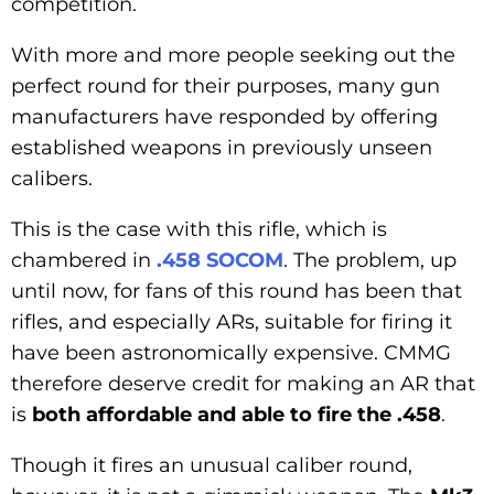
competition.
With more and more people seeking out the
perfect round for their purposes, many gun
manufacturers have responded by offering
established weapons in previously unseen
calibers.
This is the case with this rifle, which is
chambered in
.458 SOCOM
. The problem, up
until now, for fans of this round has been that
rifles, and especially ARs, suitable for firing it
have been astronomically expensive. CMMG
therefore deserve credit for making an AR that
is
both affordable and able to fire the .458
.
Though it fires an unusual caliber round,