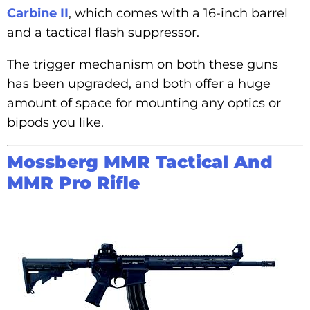
Carbine II
, which comes with a 16-inch barrel
and a tactical flash suppressor.
The trigger mechanism on both these guns
has been upgraded, and both offer a huge
amount of space for mounting any optics or
bipods you like.
Mossberg MMR Tactical And
MMR Pro Rifle