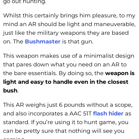
go out hunting.
Whilst this certainly brings him pleasure, to my
mind an AR should be light and maneuverable,
just like the military weapons they are based
on. The
Bushmaster
is that gun.
This weapon makes use of a minimalist design
that pares down what you need on an AR to
the bare essentials. By doing so, the
weapon is
light and easy to handle even in the closest
bush
.
This AR weighs just 6 pounds without a scope,
and also incorporates a AAC 51T
flash hider
as
standard. If you’re using it to hunt game, you
can be pretty sure that nothing will see you