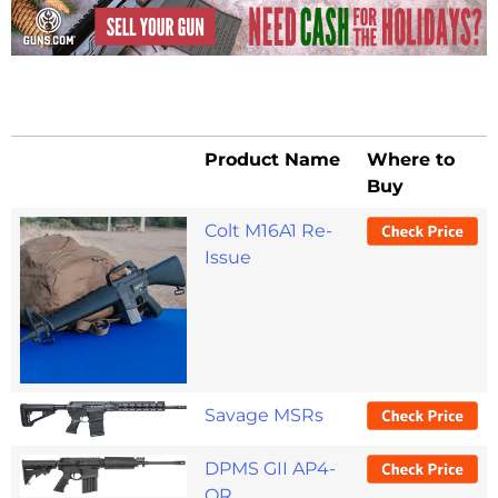
Product Name
Where to
Buy
Colt M16A1 Re-
Issue
Savage MSRs
DPMS GII AP4-
OR