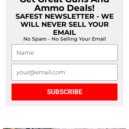
Ammo Deals!
SAFEST NEWSLETTER - WE
WILL NEVER SELL YOUR
EMAIL
No Spam - No Selling Your Email
SUBSCRIBE