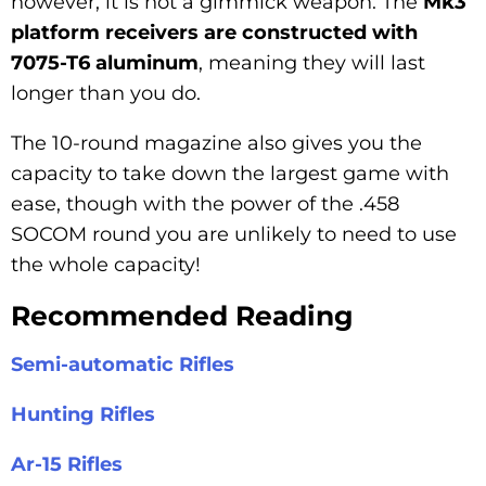
however, it is not a gimmick weapon. The
Mk3
platform receivers are constructed with
7075-T6 aluminum
, meaning they will last
longer than you do.
The 10-round magazine also gives you the
capacity to take down the largest game with
ease, though with the power of the .458
SOCOM round you are unlikely to need to use
the whole capacity!
Recommended Reading
Semi-automatic Rifles
Hunting Rifles
Ar-15 Rifles