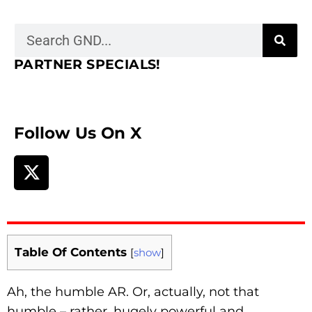
PARTNER SPECIALS!
Follow Us On X
Table Of Contents
[
show
]
Ah, the humble AR. Or, actually, not that
humble – rather, hugely powerful and