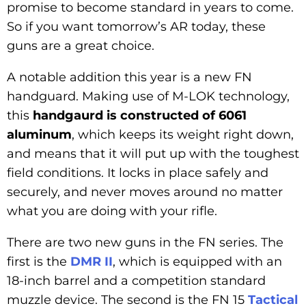
promise to become standard in years to come.
So if you want tomorrow’s AR today, these
guns are a great choice.
A notable addition this year is a new FN
handguard. Making use of M-LOK technology,
this
handgaurd is constructed of 6061
aluminum
, which keeps its weight right down,
and means that it will put up with the toughest
field conditions. It locks in place safely and
securely, and never moves around no matter
what you are doing with your rifle.
There are two new guns in the FN series. The
first is the
DMR II
, which is equipped with an
18-inch barrel and a competition standard
muzzle device. The second is the FN 15
Tactical