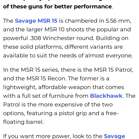
of these guns for better performance
.
The
Savage MSR 15
is chambered in 5.56 mm,
and the larger MSR 10 shoots the popular and
powerful .308 Winchester round. Building on
these solid platforms, different variants are
available to suit the needs of almost everyone.
In the MSR 15 series, there is the MSR 15 Patrol,
and the MSR 15 Recon. The former is a
lightweight, affordable weapon that comes
with a full set of furniture from
Blackhawk
. The
Patrol is the more expensive of the two
options, featuring a pistol grip and a free-
floating barrel.
If you want more power, look to the
Savage