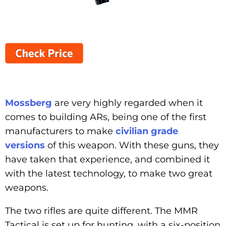
Mossberg
are very highly regarded when it
comes to building ARs, being one of the first
manufacturers to make
civilian grade
versions
of this weapon. With these guns, they
have taken that experience, and combined it
with the latest technology, to make two great
weapons.
The two rifles are quite different. The MMR
Tactical is set up for hunting, with a six-position