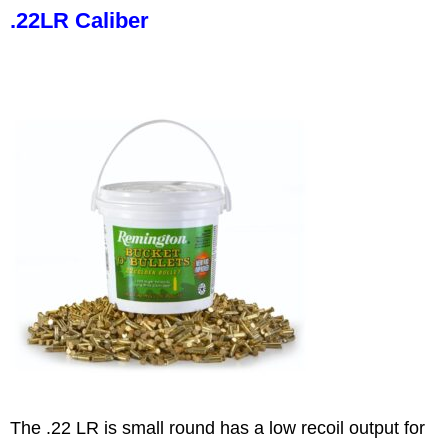
.22LR Caliber
The .22 LR is small round has a low recoil output for