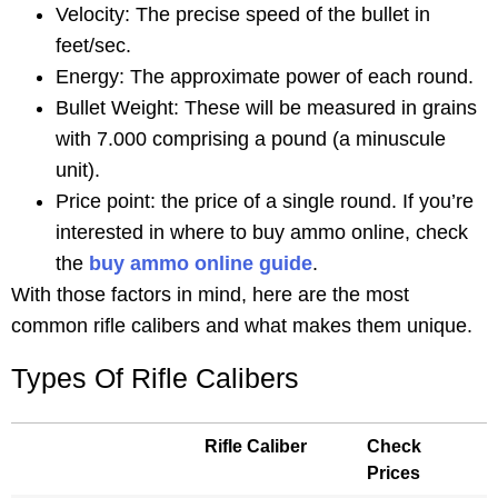
Velocity: The precise speed of the bullet in
feet/sec.
Energy: The approximate power of each round.
Bullet Weight: These will be measured in grains
with 7.000 comprising a pound (a minuscule
unit).
Price point: the price of a single round. If you’re
interested in where to buy ammo online, check
the
buy ammo online guide
.
With those factors in mind, here are the most
common rifle calibers and what makes them unique.
Types Of Rifle Calibers
Rifle Caliber
Check
Prices