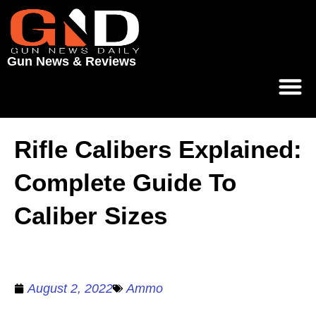
Gun News & Reviews
Rifle Calibers Explained:
Complete Guide To
Caliber Sizes
August 2, 2022
Ammo