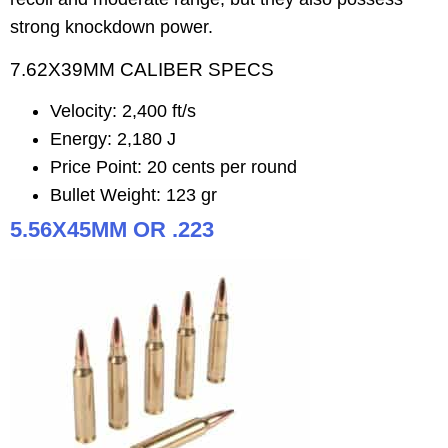
strong knockdown power.
7.62X39MM CALIBER SPECS
Velocity: 2,400 ft/s
Energy: 2,180 J
Price Point: 20 cents per round
Bullet Weight: 123 gr
5.56X45MM OR .223