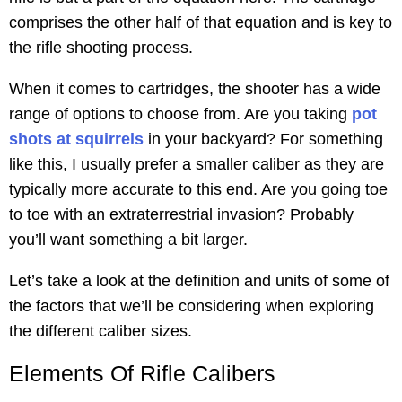
comprises the other half of that equation and is key to
the rifle shooting process.
When it comes to cartridges, the shooter has a wide
range of options to choose from. Are you taking
pot
shots at squirrels
in your backyard? For something
like this, I usually prefer a smaller caliber as they are
typically more accurate to this end. Are you going toe
to toe with an extraterrestrial invasion? Probably
you’ll want something a bit larger.
Let’s take a look at the definition and units of some of
the factors that we’ll be considering when exploring
the different caliber sizes.
Elements Of Rifle Calibers