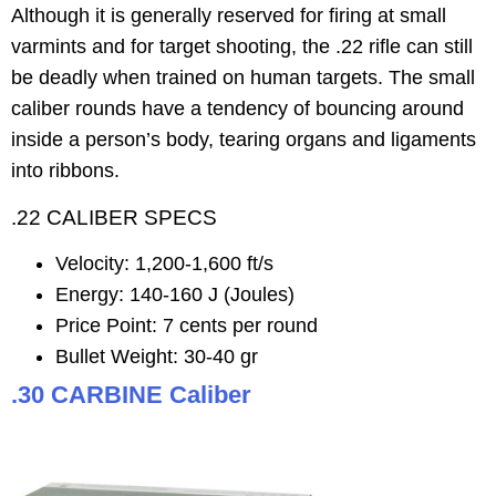
Although it is generally reserved for firing at small
varmints and for target shooting, the .22 rifle can still
be deadly when trained on human targets. The small
caliber rounds have a tendency of bouncing around
inside a person’s body, tearing organs and ligaments
into ribbons.
.22 CALIBER SPECS
Velocity: 1,200-1,600 ft/s
Energy: 140-160 J (Joules)
Price Point: 7 cents per round
Bullet Weight: 30-40 gr
.30 CARBINE Caliber