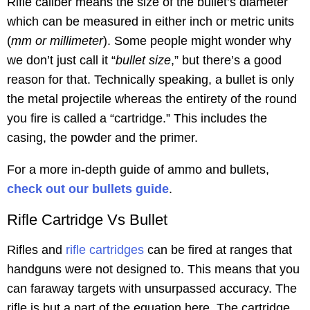
Rifle caliber means the size of the bullet’s diameter
which can be measured in either inch or metric units
(
mm or millimeter
). Some people might wonder why
we don’t just call it “
bullet size
,” but there’s a good
reason for that. Technically speaking, a bullet is only
the metal projectile whereas the entirety of the round
you fire is called a “cartridge.” This includes the
casing, the powder and the primer.
For a more in-depth guide of ammo and bullets,
check out our bullets guide
.
Rifle Cartridge Vs Bullet
Rifles and
rifle cartridges
can be fired at ranges that
handguns were not designed to. This means that you
can faraway targets with unsurpassed accuracy. The
rifle is but a part of the equation here. The cartridge