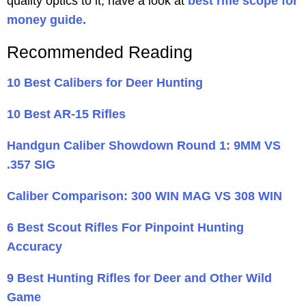
quality optics to it, have a look at
best rifle scope for
money guide.
Recommended Reading
10 Best Calibers for Deer Hunting
10 Best AR-15 Rifles
Handgun Caliber Showdown Round 1: 9MM VS
.357 SIG
Caliber Comparison: 300 WIN MAG VS 308 WIN
6 Best Scout Rifles For Pinpoint Hunting
Accuracy
9 Best Hunting Rifles for Deer and Other Wild
Game