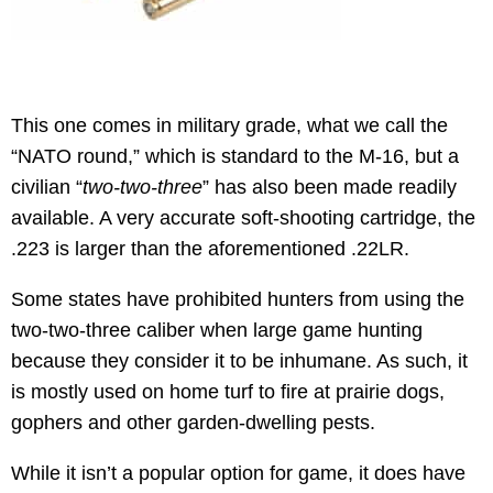
This one comes in military grade, what we call the
“NATO round,” which is standard to the M-16, but a
civilian “
two-two-three
” has also been made readily
available. A very accurate soft-shooting cartridge, the
.223 is larger than the aforementioned .22LR.
Some states have prohibited hunters from using the
two-two-three caliber when large game hunting
because they consider it to be inhumane. As such, it
is mostly used on home turf to fire at prairie dogs,
gophers and other garden-dwelling pests.
While it isn’t a popular option for game, it does have