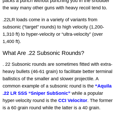
packs a punch without punching you in the shoulder
the way many other guns with heavy recoil tend to.
.22LR loads come in a variety of variants from
subsonic (“target” rounds) to high velocity (1,200-
1,310 ft) to hyper-velocity or “ultra-velocity” (over
1,400 ft).
What Are .22 Subsonic Rounds?
. 22 Subsonic rounds are sometimes fitted with extra-
heavy bullets (46-61 grain) to facilitate better terminal
ballistics of the smaller and slower projectile. A
common example of a subsonic round is the
“Aquila
.22 LR SSS “Sniper SubSonic”
while a popular
hyper-velocity round is the
CCI Velocitor
. The former
is a 60 grain round while the latter is a 40 grain.