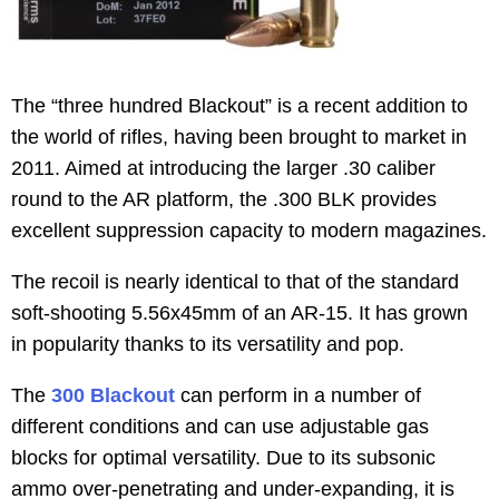
The “three hundred Blackout” is a recent addition to
the world of rifles, having been brought to market in
2011. Aimed at introducing the larger .30 caliber
round to the AR platform, the .300 BLK provides
excellent suppression capacity to modern magazines.
The recoil is nearly identical to that of the standard
soft-shooting 5.56x45mm of an AR-15. It has grown
in popularity thanks to its versatility and pop.
The
300 Blackout
can perform in a number of
different conditions and can use adjustable gas
blocks for optimal versatility. Due to its subsonic
ammo over-penetrating and under-expanding, it is