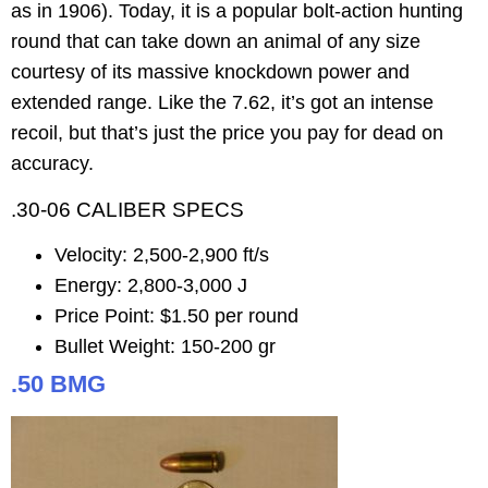
as in 1906). Today, it is a popular bolt-action hunting
round that can take down an animal of any size
courtesy of its massive knockdown power and
extended range. Like the 7.62, it’s got an intense
recoil, but that’s just the price you pay for dead on
accuracy.
.30-06 CALIBER SPECS
Velocity: 2,500-2,900 ft/s
Energy: 2,800-3,000 J
Price Point: $1.50 per round
Bullet Weight: 150-200 gr
.50 BMG