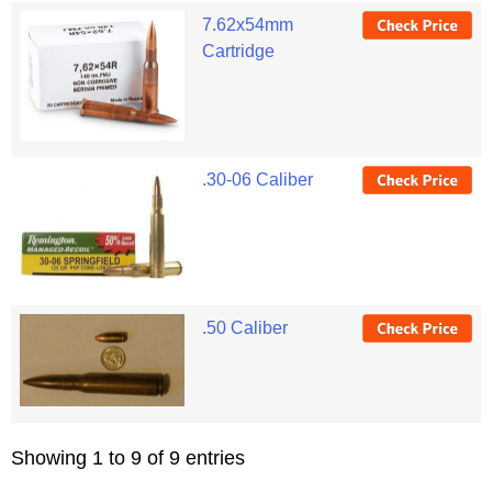
7.62x54mm
Cartridge
.30-06 Caliber
.50 Caliber
Showing 1 to 9 of 9 entries