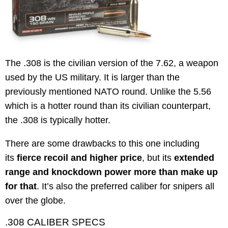
The .308 is the civilian version of the 7.62, a weapon
used by the US military. It is larger than the
previously mentioned NATO round. Unlike the 5.56
which is a hotter round than its civilian counterpart,
the .308 is typically hotter.
There are some drawbacks to this one including
its
fierce recoil and higher price
, but its
extended
range and knockdown power more than make up
for that
. It’s also the preferred caliber for snipers all
over the globe.
.308 CALIBER SPECS