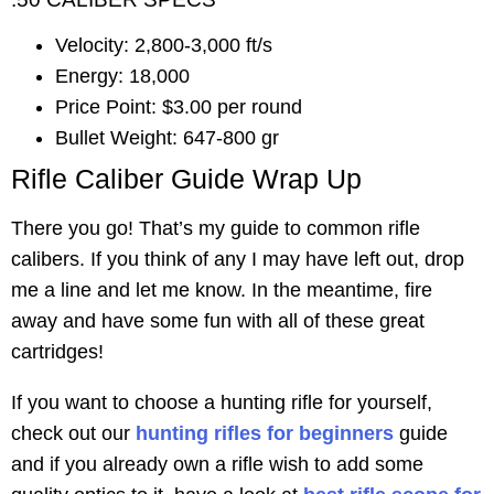
Velocity: 2,800-3,000 ft/s
Energy: 18,000
Price Point: $3.00 per round
Bullet Weight: 647-800 gr
Rifle Caliber Guide Wrap Up
There you go! That’s my guide to common rifle
calibers. If you think of any I may have left out, drop
me a line and let me know. In the meantime, fire
away and have some fun with all of these great
cartridges!
If you want to choose a hunting rifle for yourself,
check out our
hunting rifles for beginners
guide
and if you already own a rifle wish to add some