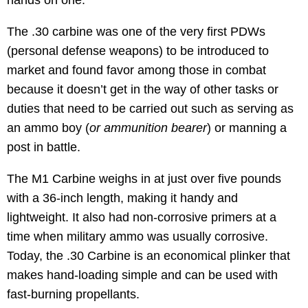
The .30 carbine was one of the very first PDWs
(personal defense weapons) to be introduced to
market and found favor among those in combat
because it doesn’t get in the way of other tasks or
duties that need to be carried out such as serving as
an ammo boy (
or ammunition bearer
) or manning a
post in battle.
The M1 Carbine weighs in at just over five pounds
with a 36-inch length, making it handy and
lightweight. It also had non-corrosive primers at a
time when military ammo was usually corrosive.
Today, the .30 Carbine is an economical plinker that
makes hand-loading simple and can be used with
fast-burning propellants.