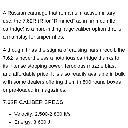
A Russian cartridge that remains in active military
use, the 7.62R (R for “Rimmed” as in rimmed rifle
cartridge) is a hard-hitting large caliber option that is
a mainstay for sniper rifles.
Although it has the stigma of causing harsh recoil, the
7.62 is nevertheless a notorious cartridge thanks to
its intense stopping power, ferocious muzzle blast
and affordable price. It is also readily available in bulk
with some dealers offering them in 500 round boxes
or pre-loaded in magazines.
7.62R CALIBER SPECS
Velocity: 2,500-2,800 ft/s
Energy: 3,600 J