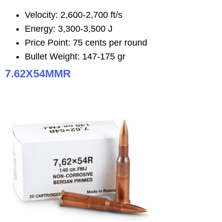
Velocity: 2,600-2,700 ft/s
Energy: 3,300-3,500 J
Price Point: 75 cents per round
Bullet Weight: 147-175 gr
7.62X54MMR