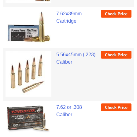
7.62x39mm
Cartridge
5.56x45mm (.223)
Caliber
7.62 or .308
Caliber