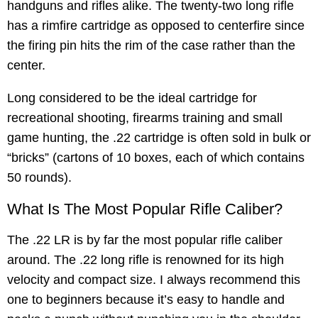
handguns and rifles alike. The twenty-two long rifle
has a rimfire cartridge as opposed to centerfire since
the firing pin hits the rim of the case rather than the
center.
Long considered to be the ideal cartridge for
recreational shooting, firearms training and small
game hunting, the .22 cartridge is often sold in bulk or
“bricks” (cartons of 10 boxes, each of which contains
50 rounds).
What Is The Most Popular Rifle Caliber?
The .22 LR is by far the most popular rifle caliber
around. The .22 long rifle is renowned for its high
velocity and compact size. I always recommend this
one to beginners because it’s easy to handle and