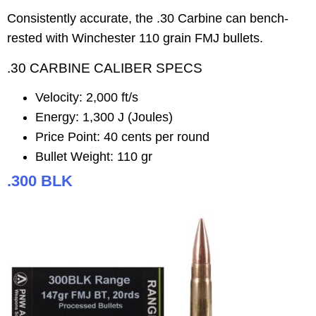
Consistently accurate, the .30 Carbine can bench-
rested with Winchester 110 grain FMJ bullets.
.30 CARBINE CALIBER SPECS
Velocity: 2,000 ft/s
Energy: 1,300 J (Joules)
Price Point: 40 cents per round
Bullet Weight: 110 gr
.300 BLK