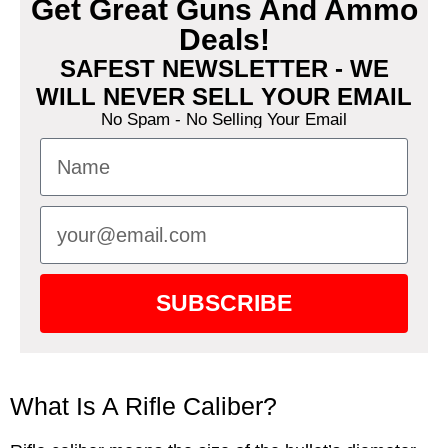
Get Great Guns And Ammo
Deals!
SAFEST NEWSLETTER - WE
WILL NEVER SELL YOUR EMAIL
No Spam - No Selling Your Email
SUBSCRIBE
What Is A Rifle Caliber?