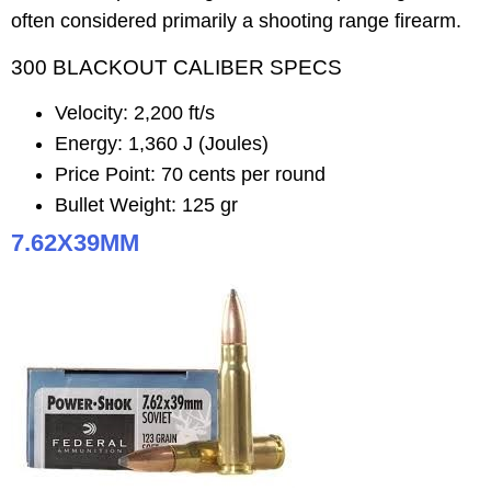
often considered primarily a shooting range firearm.
300 BLACKOUT CALIBER SPECS
Velocity: 2,200 ft/s
Energy: 1,360 J (Joules)
Price Point: 70 cents per round
Bullet Weight: 125 gr
7.62X39MM