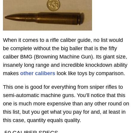
When it comes to a rifle caliber guide, no list would
be complete without the big baller that is the fifty
caliber BMG (Browning Machine Gun). Its giant size,
insanely long range and incredible knockdown ability
makes
other calibers
look like toys by comparison.
This one is good for everything from sniper rifles to
semi-automatic machine guns. You’ll notice that this
one is much more expensive than any other round on
this list, but you get what you pay for and, at least in
this case, quantity equals quality.
.50 CALIBER SPECS