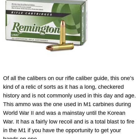
Of all the calibers on our rifle caliber guide, this one’s
kind of a relic of sorts as it has a long, checkered
history and is not commonly used in this day and age.
This ammo was the one used in M1 carbines during
World War II and was a mainstay until the Korean
War. It has a fairly low recoil and is a total blast to fire
in the M1 if you have the opportunity to get your
hands on one.