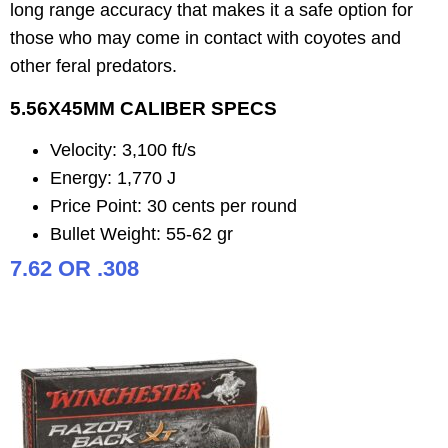
long range accuracy that makes it a safe option for
those who may come in contact with coyotes and
other feral predators.
5.56X45MM CALIBER SPECS
Velocity: 3,100 ft/s
Energy: 1,770 J
Price Point: 30 cents per round
Bullet Weight: 55-62 gr
7.62 OR .308