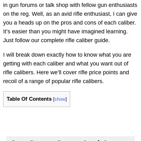
in gun forums or talk shop with fellow gun enthusiasts
on the reg. Well, as an avid rifle enthusiast, I can give
you a heads up on the pros and cons of each caliber.
It’s easier than you might have imagined learning.
Just follow our complete rifle caliber guide.
I will break down exactly how to know what you are
getting with each caliber and what you want out of
rifle calibers. Here we’ll cover rifle price points and
recoil of a range of popular rifle calibers.
Table Of Contents
[
show
]