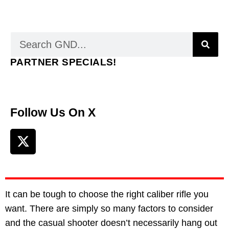
PARTNER SPECIALS!
Follow Us On X
It can be tough to choose the right caliber rifle you
want. There are simply so many factors to consider
and the casual shooter doesn’t necessarily hang out