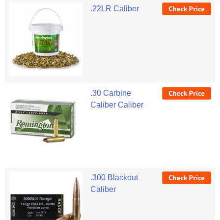
.22LR Caliber
.30 Carbine
Caliber Caliber
.300 Blackout
Caliber