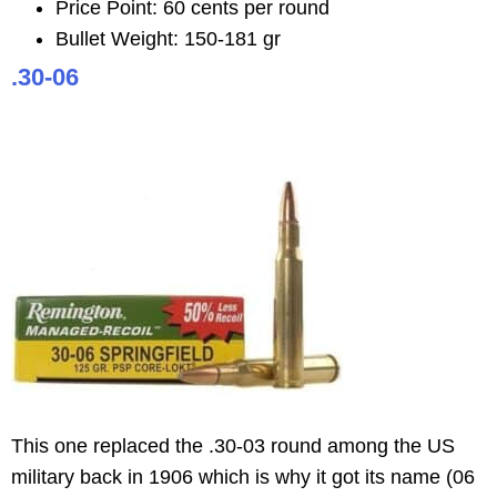
Price Point: 60 cents per round
Bullet Weight: 150-181 gr
.30-06
This one replaced the .30-03 round among the US
military back in 1906 which is why it got its name (06