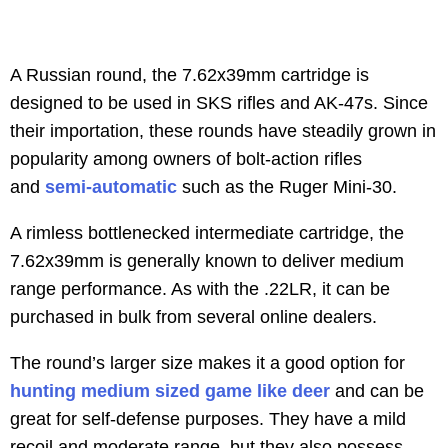
A Russian round, the 7.62x39mm cartridge is
designed to be used in SKS rifles and AK-47s. Since
their importation, these rounds have steadily grown in
popularity among owners of bolt-action rifles
and
semi-automatic
such as the Ruger Mini-30.
A rimless bottlenecked intermediate cartridge, the
7.62x39mm is generally known to deliver medium
range performance. As with the .22LR, it can be
purchased in bulk from several online dealers.
The round’s larger size makes it a good option for
hunting medium sized game like deer
and can be
great for self-defense purposes. They have a mild
recoil and moderate range, but they also possess