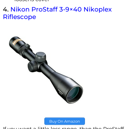
4.
Nikon ProStaff 3-9×40 Nikoplex
Riflescope
Buy On Amazon
If you want a little less range, than the ProStaff