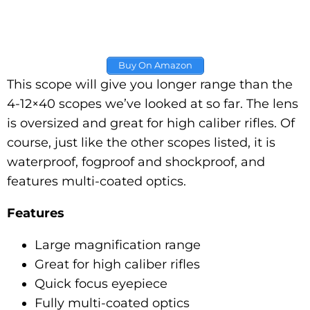
Buy On Amazon
This scope will give you longer range than the
4-12×40 scopes we’ve looked at so far. The lens
is oversized and great for high caliber rifles. Of
course, just like the other scopes listed, it is
waterproof, fogproof and shockproof, and
features multi-coated optics.
Features
Large magnification range
Great for high caliber rifles
Quick focus eyepiece
Fully multi-coated optics