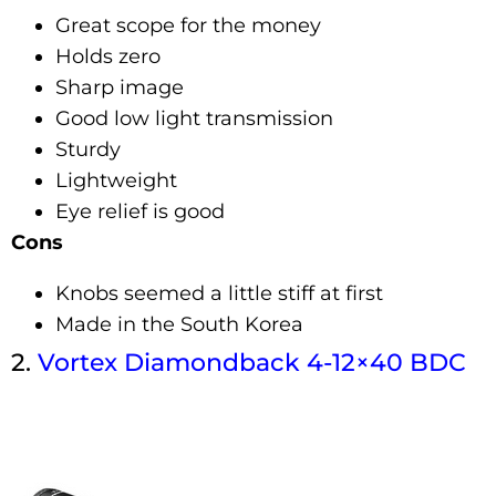
Great scope for the money
Holds zero
Sharp image
Good low light transmission
Sturdy
Lightweight
Eye relief is good
Cons
Knobs seemed a little stiff at first
Made in the South Korea
2.
Vortex
Diamondb
Ack
4-12×40 BDC