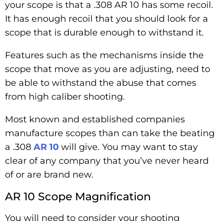
your scope is that a .308 AR 10 has some recoil.
It has enough recoil that you should look for a
scope that is durable enough to withstand it.
Features such as the mechanisms inside the
scope that move as you are adjusting, need to
be able to withstand the abuse that comes
from high caliber shooting.
Most known and established companies
manufacture scopes than can take the beating
a .308
AR 10
will give. You may want to stay
clear of any company that you’ve never heard
of or are brand new.
AR 10 Scope Magnification
You will need to consider your shooting