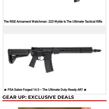
The RISE Armament Watchman .223 Wylde Is The Ultimate Tactical Rifle
🔥 PSA Sabre Forged 14.5 – The Ultimate Duty-Ready AR? 🔥
GEAR UP: EXCLUSIVE DEALS