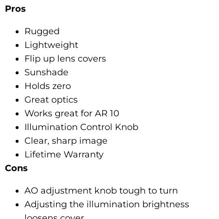
Pros
Rugged
Lightweight
Flip up lens covers
Sunshade
Holds zero
Great optics
Works great for AR 10
Illumination Control Knob
Clear, sharp image
Lifetime Warranty
Cons
AO adjustment knob tough to turn
Adjusting the illumination brightness
loosens cover