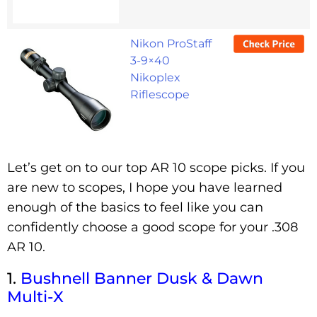
Nikon ProStaff
3-9×40
Nikoplex
Riflescope
Let’s get on to our top AR 10 scope picks. If you
are new to scopes, I hope you have learned
enough of the basics to feel like you can
confidently choose a good scope for your .308
AR 10.
1.
Bushnell
Banne
R
Dusk & Dawn
Multi-X