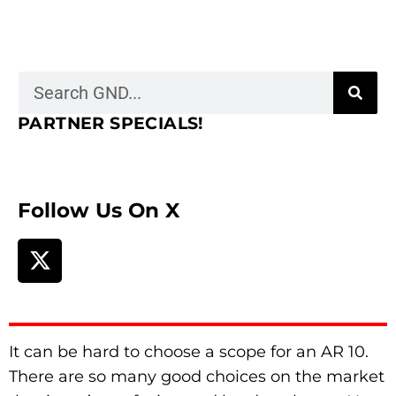
PARTNER SPECIALS!
Follow Us On X
It can be hard to choose a scope for an AR 10.
There are so many good choices on the market