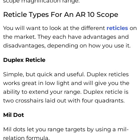
scope magnification range.
Reticle Types For An AR 10 Scope
You will want to look at the different
reticles
on
the market. They each have advantages and
disadvantages, depending on how you use it.
Duplex Reticle
Simple, but quick and useful. Duplex reticles
works great in low light and will give you the
ability to extend your range. Duplex reticle is
two crosshairs laid out with four quadrants.
Mil Dot
Mil dots let you range targets by using a mil-
relation formula.