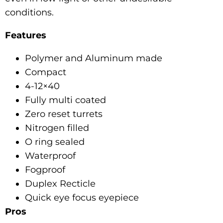
conditions.
Features
Polymer and Aluminum made
Compact
4-12×40
Fully multi coated
Zero reset turrets
Nitrogen filled
O ring sealed
Waterproof
Fogproof
Duplex Recticle
Quick eye focus eyepiece
Pros