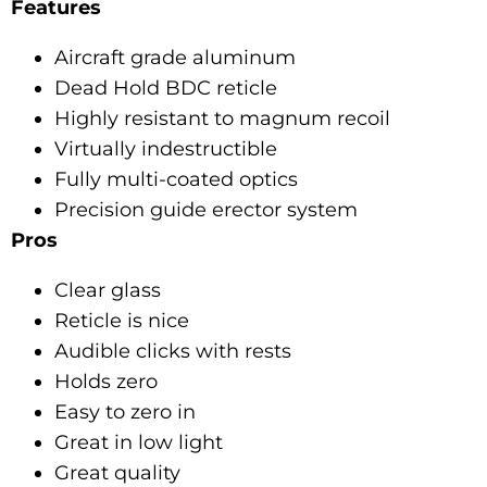
Features
Aircraft grade aluminum
Dead Hold BDC reticle
Highly resistant to magnum recoil
Virtually indestructible
Fully multi-coated optics
Precision guide erector system
Pros
Clear glass
Reticle is nice
Audible clicks with rests
Holds zero
Easy to zero in
Great in low light
Great quality