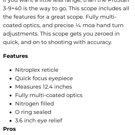
3-9×40 is the way to go. This scope includes all
the features for a great scope. Fully multi-
coated optics, and precise ¼ moa hand turn
adjustments. This scope gets you zeroed in
quick, and on to shooting with accuracy.
Features
Nitroplex reticle
Quick focus eyepiece
Measures 12.4 inches
Fully multi-coated optics
Nitrogen filled
O ring sealed
3.6 inch eye relief
Pros