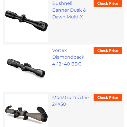
Bushnell
Banner Dusk &
Dawn Multi-X
Vortex
Diamondback
4-12×40 BDC
Monstrum G3 6-
24×50