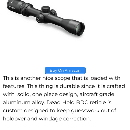
Buy On Amazon
This is another nice scope that is loaded with
features. This thing is durable since it is crafted
with solid, one piece design, aircraft grade
aluminum alloy. Dead Hold BDC reticle is
custom designed to keep guesswork out of
holdover and windage correction.