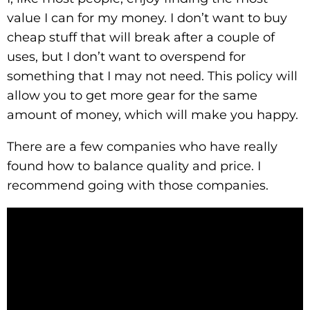
value I can for my money. I don’t want to buy
cheap stuff that will break after a couple of
uses, but I don’t want to overspend for
something that I may not need. This policy will
allow you to get more gear for the same
amount of money, which will make you happy.
There are a few companies who have really
found how to balance quality and price. I
recommend going with those companies.