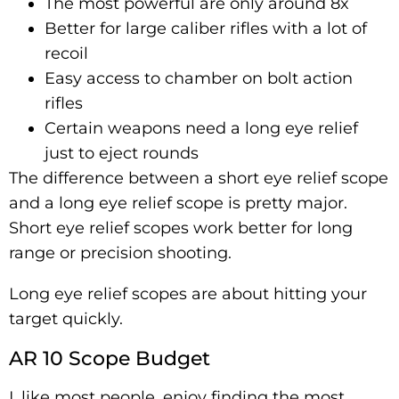
The most powerful are only around 8x
Better for large caliber rifles with a lot of
recoil
Easy access to chamber on bolt action
rifles
Certain weapons need a long eye relief
just to eject rounds
The difference between a short eye relief scope
and a long eye relief scope is pretty major.
Short eye relief scopes work better for long
range or precision shooting.
Long eye relief scopes are about hitting your
target quickly.
AR 10 Scope Budget
I, like most people, enjoy finding the most