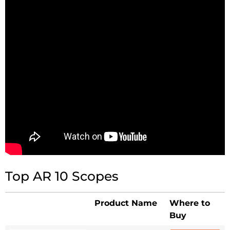
Top AR 10 Scopes
Product Name
Where to
Buy