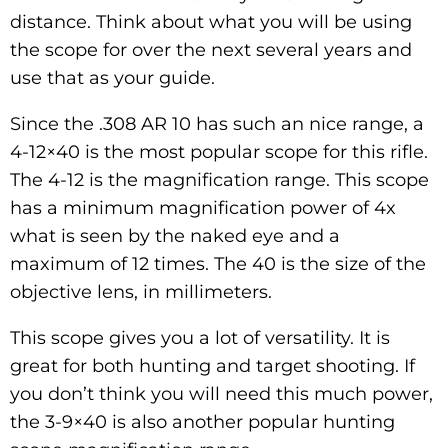
distance. Think about what you will be using
the scope for over the next several years and
use that as your guide.
Since the .308 AR 10 has such an nice range, a
4-12×40 is the most popular scope for this rifle.
The 4-12 is the magnification range. This scope
has a minimum magnification power of 4x
what is seen by the naked eye and a
maximum of 12 times. The 40 is the size of the
objective lens, in millimeters.
This scope gives you a lot of versatility. It is
great for both hunting and target shooting. If
you don’t think you will need this much power,
the 3-9×40 is also another popular hunting