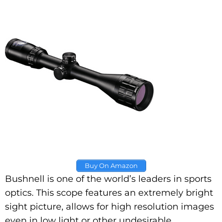
Buy On Amazon
Bushnell is one of the world’s leaders in sports
optics. This scope features an extremely bright
sight picture, allows for high resolution images
even in low light or other undesirable