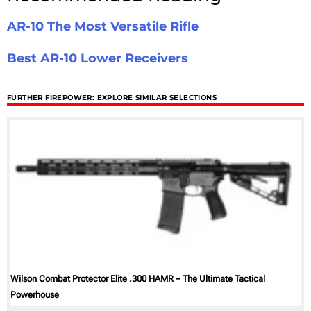
AR-10 The Most Versatile Rifle
Best AR-10 Lower Receivers
FURTHER FIREPOWER: EXPLORE SIMILAR SELECTIONS
Wilson Combat Protector Elite .300 HAMR – The Ultimate Tactical
Powerhouse