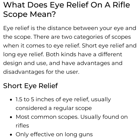
What Does Eye Relief On A Rifle
Scope Mean?
Eye relief is the distance between your eye and
the scope. There are two categories of scopes
when it comes to eye relief. Short eye relief and
long eye relief. Both kinds have a different
design and use, and have advantages and
disadvantages for the user.
Short Eye Relief
1.5 to 5 inches of eye relief, usually
considered a regular scope
Most common scopes. Usually found on
rifles
Only effective on long guns