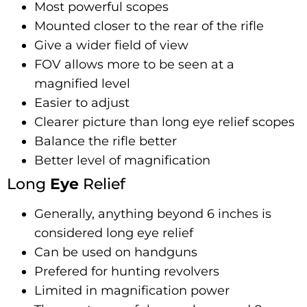
Most powerful scopes
Mounted closer to the rear of the rifle
Give a wider field of view
FOV allows more to be seen at a
magnified level
Easier to adjust
Clearer picture than long eye relief scopes
Balance the rifle better
Better level of magnification
Long
Eye
Relief
Generally, anything beyond 6 inches is
considered long eye relief
Can be used on handguns
Prefered for hunting revolvers
Limited in magnification power