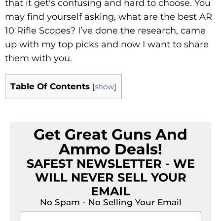
that it get’s confusing and hard to choose. You
may find yourself asking, what are the best AR
10 Rifle Scopes? I’ve done the research, came
up with my top picks and now I want to share
them with you.
Table Of Contents
[
show
]
Get Great Guns And
Ammo Deals!
SAFEST NEWSLETTER - WE
WILL NEVER SELL YOUR
EMAIL
No Spam - No Selling Your Email