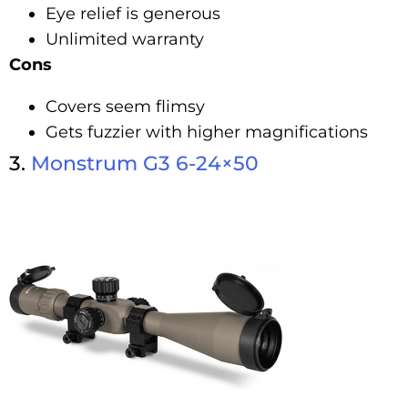
Eye relief is generous
Unlimited warranty
Cons
Covers seem flimsy
Gets fuzzier with higher magnifications
3.
Monstrum G3 6-24×50