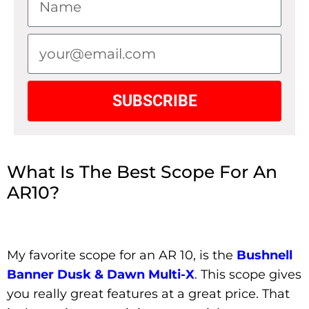
SUBSCRIBE
What Is The Best Scope For An
AR10?
My favorite scope for an AR 10, is the
Bushnell
Banner Dusk & Dawn Multi-X
. This scope gives
you really great features at a great price. That