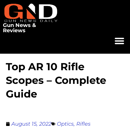
Gun News &
Reviews
Top AR 10 Rifle
Scopes – Complete
Guide
August 15, 2022
Optics
,
Rifles