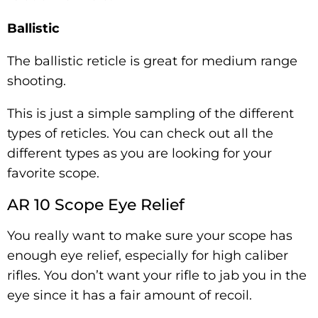
Ballistic
The ballistic reticle is great for medium range
shooting.
This is just a simple sampling of the different
types of reticles. You can check out all the
different types as you are looking for your
favorite scope.
AR 10 Scope Eye Relief
You really want to make sure your scope has
enough eye relief, especially for high caliber
rifles. You don’t want your rifle to jab you in the
eye since it has a fair amount of recoil.