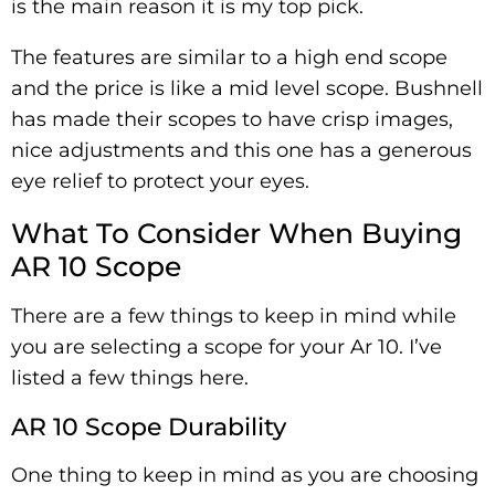
is the main reason it is my top pick.
The features are similar to a high end scope
and the price is like a mid level scope. Bushnell
has made their scopes to have crisp images,
nice adjustments and this one has a generous
eye relief to protect your eyes.
What To Consider When Buying
AR 10 Scope
There are a few things to keep in mind while
you are selecting a scope for your Ar 10. I’ve
listed a few things here.
AR 10 Scope Durability
One thing to keep in mind as you are choosing