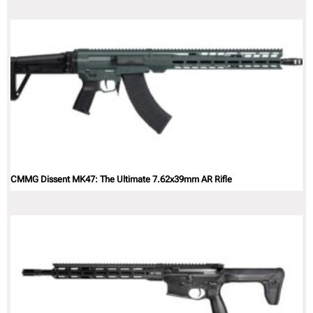
CMMG Dissent MK47: The Ultimate 7.62x39mm AR Rifle