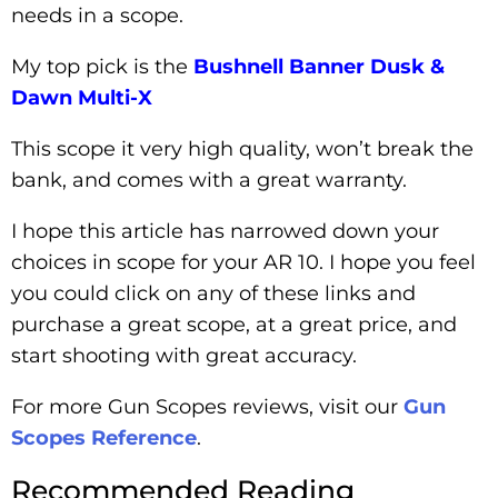
needs in a scope.
My top pick is the
Bushnell Banner Dusk &
Dawn Multi-X
This scope it very high quality, won’t break the
bank, and comes with a great warranty.
I hope this article has narrowed down your
choices in scope for your AR 10. I hope you feel
you could click on any of these links and
purchase a great scope, at a great price, and
start shooting with great accuracy.
For more Gun Scopes reviews, visit our
Gun
Scopes Reference
.
Recommended Reading