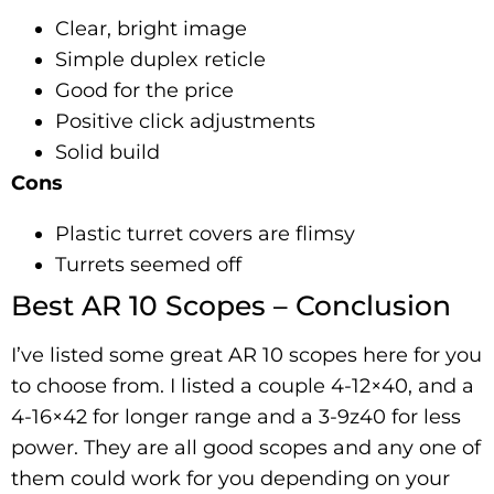
Clear, bright image
Simple duplex reticle
Good for the price
Positive click adjustments
Solid build
Cons
Plastic turret covers are flimsy
Turrets seemed off
Best AR 10 Scopes – Conclusion
I’ve listed some great AR 10 scopes here for you
to choose from. I listed a couple 4-12×40, and a
4-16×42 for longer range and a 3-9z40 for less
power. They are all good scopes and any one of
them could work for you depending on your