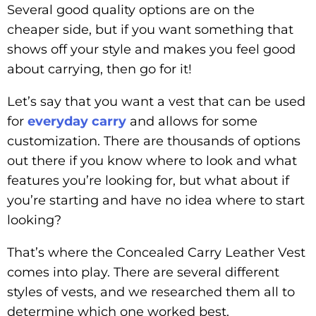
Several good quality options are on the
cheaper side, but if you want something that
shows off your style and makes you feel good
about carrying, then go for it!
Let’s say that you want a vest that can be used
for
everyday carry
and allows for some
customization. There are thousands of options
out there if you know where to look and what
features you’re looking for, but what about if
you’re starting and have no idea where to start
looking?
That’s where the Concealed Carry Leather Vest
comes into play. There are several different
styles of vests, and we researched them all to
determine which one worked best.