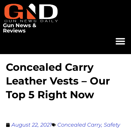
Gun News &
Reviews
Concealed Carry
Leather Vests – Our
Top 5 Right Now
August 22, 2021
Concealed Carry
,
Safety