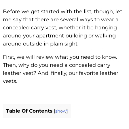
Before we get started with the list, though, let
me say that there are several ways to wear a
concealed carry vest, whether it be hanging
around your apartment building or walking
around outside in plain sight.
First, we will review what you need to know.
Then, why do you need a concealed carry
leather vest? And, finally, our favorite leather
vests.
Table Of Contents
[
show
]