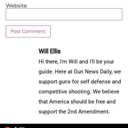
Website
Will Ellis
Hi there, I'm Will and I'll be your
guide. Here at Gun News Daily, we
support guns for self defense and
competitive shooting. We believe
that America should be free and
support the 2nd Amendment.