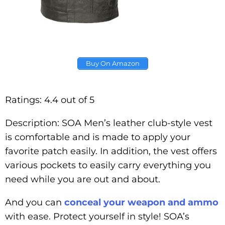
Buy On Amazon
Ratings: 4.4 out of 5
Description: SOA Men’s leather club-style vest
is comfortable and is made to apply your
favorite patch easily. In addition, the vest offers
various pockets to easily carry everything you
need while you are out and about.
And you can
conceal your weapon and ammo
with ease. Protect yourself in style! SOA’s