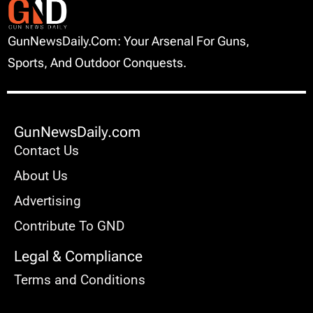
GunNewsDaily.com: Your Arsenal For Guns,
Sports, And Outdoor Conquests.
GunNewsDaily.com
Contact Us
About Us
Advertising
Contribute To GND
Legal & Compliance
Terms and Conditions