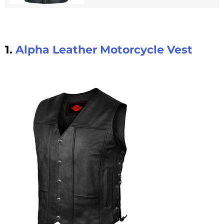
1.
Alpha Leather Motorcycle Vest