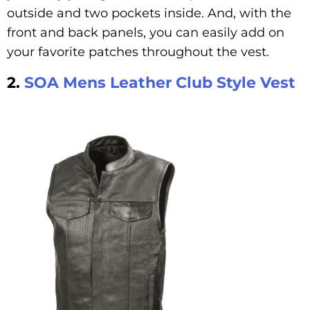
outside and two pockets inside. And, with the
front and back panels, you can easily add on
your favorite patches throughout the vest.
2.
SOA Mens Leather Club Style Vest