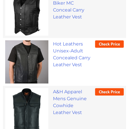
Biker MC
Conceal Carry
Leather Vest
Hot Leathers
Unisex-Adult
Concealed Carry
Leather Vest
A&H Apparel
Mens Genuine
Cowhide
Leather Vest