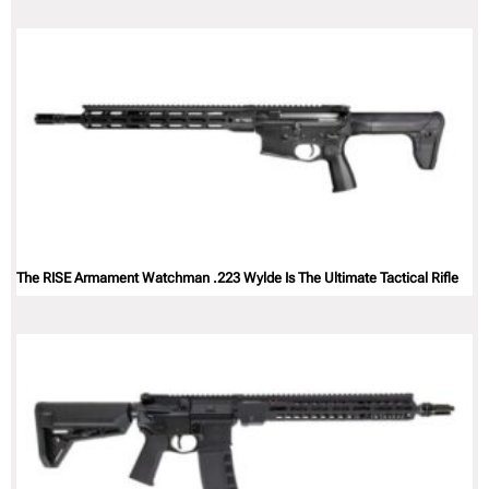
The RISE Armament Watchman .223 Wylde Is The Ultimate Tactical Rifle