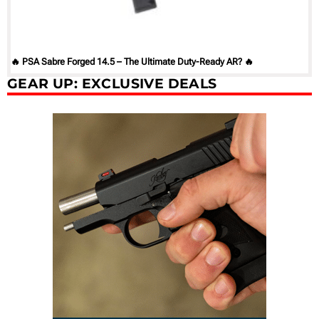
🔥 PSA Sabre Forged 14.5 – The Ultimate Duty-Ready AR? 🔥
GEAR UP: EXCLUSIVE DEALS