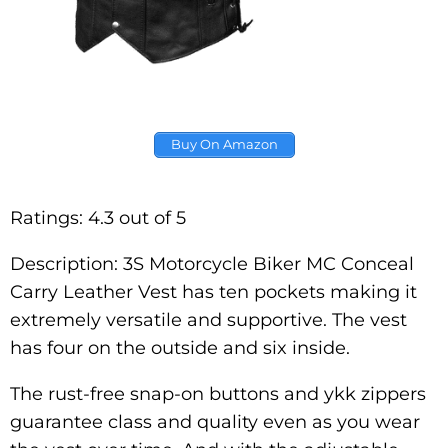
Buy On Amazon
Ratings: 4.3 out of 5
Description: 3S Motorcycle Biker MC Conceal
Carry Leather Vest has ten pockets making it
extremely versatile and supportive. The vest
has four on the outside and six inside.
The rust-free snap-on buttons and ykk zippers
guarantee class and quality even as you wear