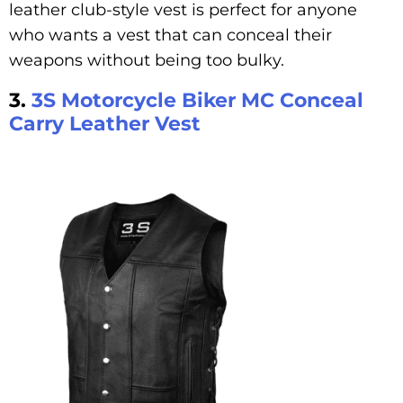
leather club-style vest is perfect for anyone
who wants a vest that can conceal their
weapons without being too bulky.
3.
3S Motorcycle Biker MC Conceal
Carry Leather Vest