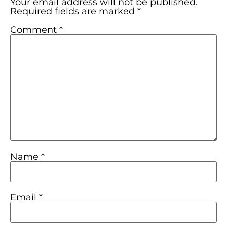
Your email address will not be published.
Required fields are marked
*
Comment
*
Name
*
Email
*