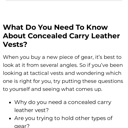
What Do You Need To Know
About Concealed Carry Leather
Vests?
When you buy a new piece of gear, it’s best to
look at it from several angles. So if you’ve been
looking at tactical vests and wondering which
one is right for you, try putting these questions
to yourself and seeing what comes up.
Why do you need a concealed carry
leather vest?
Are you trying to hold other types of
gear?