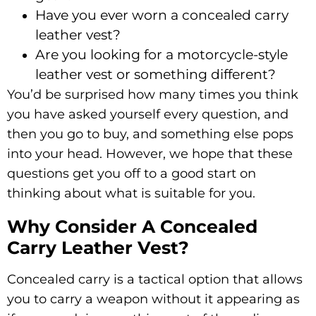
Have you ever worn a concealed carry
leather vest?
Are you looking for a motorcycle-style
leather vest or something different?
You’d be surprised how many times you think
you have asked yourself every question, and
then you go to buy, and something else pops
into your head. However, we hope that these
questions get you off to a good start on
thinking about what is suitable for you.
Why Consider A Concealed
Carry Leather Vest?
Concealed carry is a tactical option that allows
you to carry a weapon without it appearing as