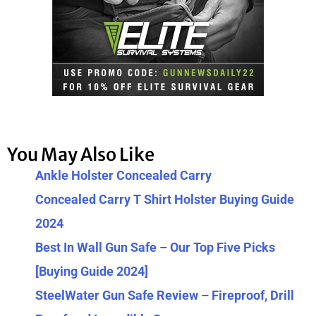
You May Also Like
Ankle Holster Concealed Carry
Concealed Carry T Shirt Holster Buying Guide
2024
Best In Wall Gun Safe – Our Top Five Picks
[Buying Guide 2024]
SteelWater Gun Safe Review – Fireproof, Drill