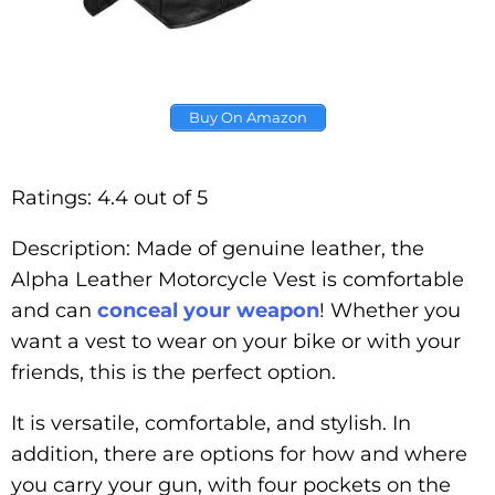
Buy On Amazon
Ratings: 4.4 out of 5
Description: Made of genuine leather, the
Alpha Leather Motorcycle Vest is comfortable
and can
conceal your weapon
! Whether you
want a vest to wear on your bike or with your
friends, this is the perfect option.
It is versatile, comfortable, and stylish. In
addition, there are options for how and where
you carry your gun, with four pockets on the