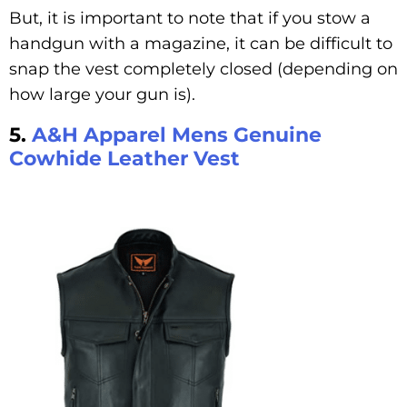
But, it is important to note that if you stow a
handgun with a magazine, it can be difficult to
snap the vest completely closed (depending on
how large your gun is).
5.
A&H Apparel Mens Genuine
Cowhide Leather Vest