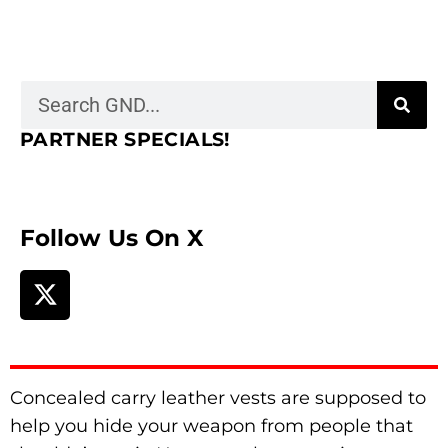
PARTNER SPECIALS!
Follow Us On X
Concealed carry leather vests are supposed to
help you hide your weapon from people that