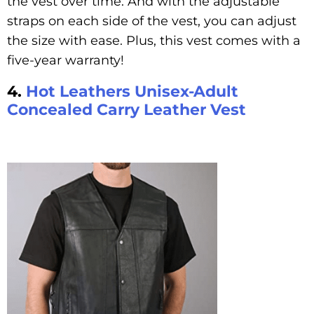
the vest over time. And with the adjustable
straps on each side of the vest, you can adjust
the size with ease. Plus, this vest comes with a
five-year warranty!
4.
Hot Leathers Unisex-Adult
Concealed Carry Leather Vest