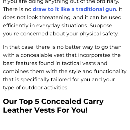
if you are doing anything out of the ordinary.
There is no
draw to it like a traditional gun
. It
does not look threatening, and it can be used
efficiently in everyday situations. Suppose
you’re concerned about your physical safety.
In that case, there is no better way to go than
with a concealable vest that incorporates the
best features found in tactical vests and
combines them with the style and functionality
that is specifically tailored for you and your
type of outdoor activities.
Our Top 5 Concealed Carry
Leather Vests For You!