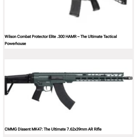
Wilson Combat Protector Elite .300 HAMR – The Ultimate Tactical
Powerhouse
CMMG Dissent MK47: The Ultimate 7.62x39mm AR Rifle