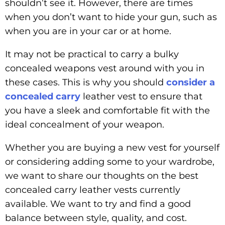
shouldn’t see it. However, there are times
when you don’t want to hide your gun, such as
when you are in your car or at home.
It may not be practical to carry a bulky
concealed weapons vest around with you in
these cases. This is why you should
consider a
concealed carry
leather vest to ensure that
you have a sleek and comfortable fit with the
ideal concealment of your weapon.
Whether you are buying a new vest for yourself
or considering adding some to your wardrobe,
we want to share our thoughts on the best
concealed carry leather vests currently
available. We want to try and find a good
balance between style, quality, and cost.