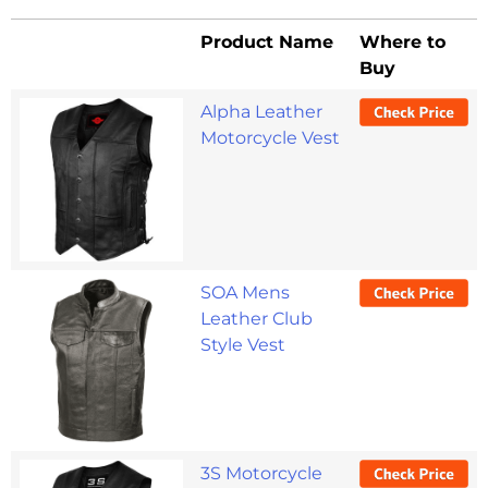
Product Name
Where to
Buy
Product Name
Where to
Alpha Leather
Buy
Motorcycle Vest
SOA Mens
Leather Club
Style Vest
3S Motorcycle