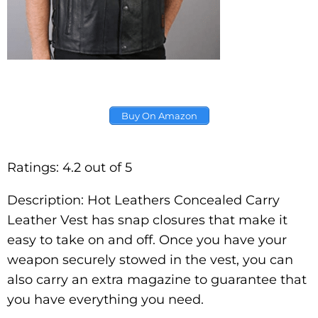
Buy On Amazon
Ratings: 4.2 out of 5
Description: Hot Leathers Concealed Carry
Leather Vest has snap closures that make it
easy to take on and off. Once you have your
weapon securely stowed in the vest, you can
also carry an extra magazine to guarantee that
you have everything you need.