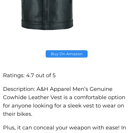
Buy On Amazon
Ratings: 4.7 out of 5
Description: A&H Apparel Men’s Genuine
Cowhide Leather Vest is a comfortable option
for anyone looking for a sleek vest to wear on
their bikes.
Plus, it can conceal your weapon with ease! In