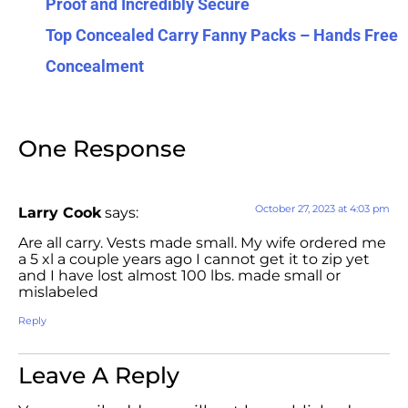
Proof and Incredibly Secure
Top Concealed Carry Fanny Packs – Hands Free
Concealment
One Response
October 27, 2023 at 4:03 pm
Larry Cook
says:
Are all carry. Vests made small. My wife ordered me
a 5 xl a couple years ago I cannot get it to zip yet
and I have lost almost 100 lbs. made small or
mislabeled
Reply
Leave A Reply