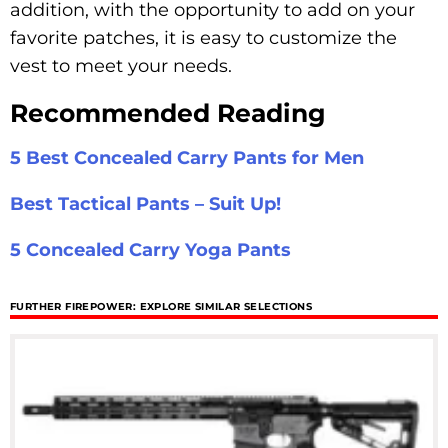
addition, with the opportunity to add on your
favorite patches, it is easy to customize the
vest to meet your needs.
Recommended Reading
5 Best Concealed Carry Pants for Men
Best Tactical Pants – Suit Up!
5 Concealed Carry Yoga Pants
FURTHER FIREPOWER: EXPLORE SIMILAR SELECTIONS