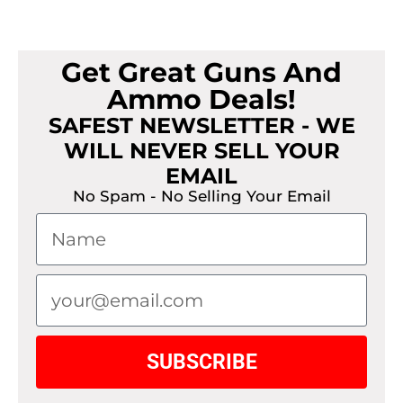
Get Great Guns And
Ammo Deals!
SAFEST NEWSLETTER - WE
WILL NEVER SELL YOUR
EMAIL
No Spam - No Selling Your Email
SUBSCRIBE