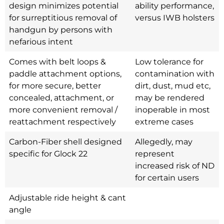
design minimizes potential
ability performance,
for surreptitious removal of
versus IWB holsters
handgun by persons with
nefarious intent
Comes with belt loops &
Low tolerance for
paddle attachment options,
contamination with
for more secure, better
dirt, dust, mud etc,
concealed, attachment, or
may be rendered
more convenient removal /
inoperable in most
reattachment respectively
extreme cases
Carbon-Fiber shell designed
Allegedly, may
specific for Glock 22
represent
increased risk of ND
for certain users
Adjustable ride height & cant
angle