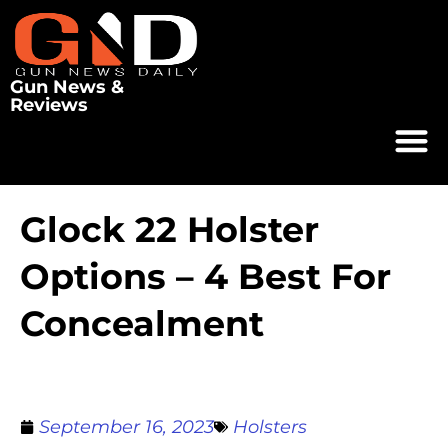
Gun News &
Reviews
Glock 22 Holster
Options – 4 Best For
Concealment
September 16, 2023
Holsters