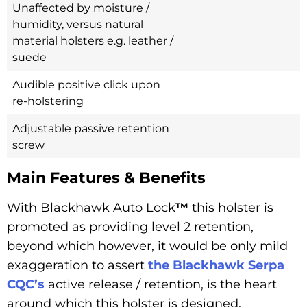
Unaffected by moisture /
humidity, versus natural
material holsters e.g. leather /
suede
Audible positive click upon
re-holstering
Adjustable passive retention
screw
Main Features & Benefits
With Blackhawk Auto Lock
™
this holster is
promoted as providing level 2 retention,
beyond which however, it would be only mild
exaggeration to assert
the Blackhawk Serpa
CQC’s
active release / retention, is the heart
around which this holster is designed.