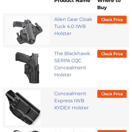
Product Name
Where to
Buy
Alien Gear Cloak
Tuck 4.0 IWB
Holster
The Blackhawk
SERPA CQC
Concealment
Holster
Concealment
Express IWB
KYDEX Holster