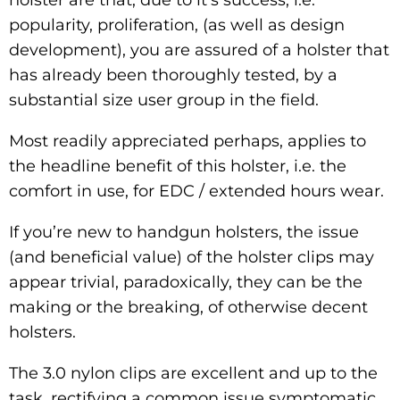
popularity, proliferation, (as well as design
development), you are assured of a holster that
has already been thoroughly tested, by a
substantial size user group in the field.
Most readily appreciated perhaps, applies to
the headline benefit of this holster, i.e. the
comfort in use, for EDC / extended hours wear.
If you’re new to handgun holsters, the issue
(and beneficial value) of the holster clips may
appear trivial, paradoxically, they can be the
making or the breaking, of otherwise decent
holsters.
The 3.0 nylon clips are excellent and up to the
task, rectifying a common issue symptomatic