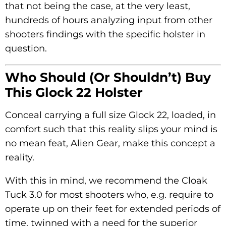
that not being the case, at the very least,
hundreds of hours analyzing input from other
shooters findings with the specific holster in
question.
Who Should (or Shouldn’t) Buy
This Glock 22 Holster
Conceal carrying a full size Glock 22, loaded, in
comfort such that this reality slips your mind is
no mean feat, Alien Gear, make this concept a
reality.
With this in mind, we recommend the Cloak
Tuck 3.0 for most shooters who, e.g. require to
operate up on their feet for extended periods of
time, twinned with a need for the superior