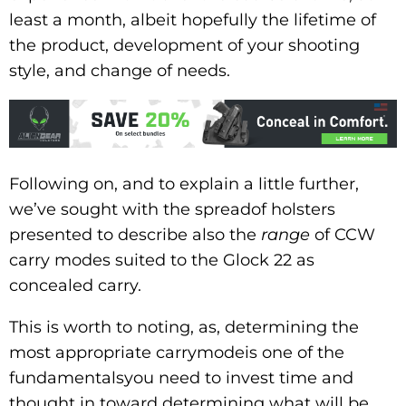
least a month, albeit hopefully the lifetime of
the product, development of your shooting
style, and change of needs.
Following on, and to explain a little further,
we’ve sought with the spreadof holsters
presented to describe also the
range
of CCW
carry modes suited to the Glock 22 as
concealed carry.
This is worth to noting, as, determining the
most appropriate carrymodeis one of the
fundamentalsyou need to invest time and
thought in toward determining what will be