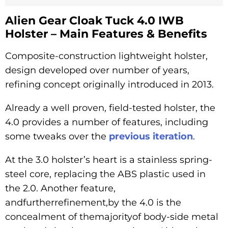
Alien Gear Cloak Tuck 4.0 IWB
Holster – Main Features & Benefits
Composite-construction lightweight holster,
design developed over number of years,
refining concept originally introduced in 2013.
Already a well proven, field-tested holster, the
4.0 provides a number of features, including
some tweaks over the
previous iteration
.
At the 3.0 holster’s heart is a stainless spring-
steel core, replacing the ABS plastic used in
the 2.0. Another feature,
andfurtherrefinement,by the 4.0 is the
concealment of themajorityof body-side metal