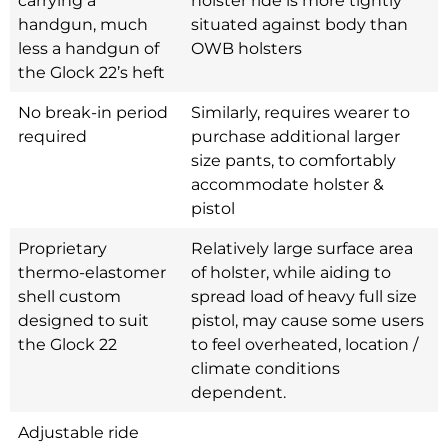
handgun, much
situated against body than
less a handgun of
OWB holsters
the Glock 22’s heft
No break-in period
Similarly, requires wearer to
required
purchase additional larger
size pants, to comfortably
accommodate holster &
pistol
Proprietary
Relatively large surface area
thermo-elastomer
of holster, while aiding to
shell custom
spread load of heavy full size
designed to suit
pistol, may cause some users
the Glock 22
to feel overheated, location /
climate conditions
dependent.
Adjustable ride