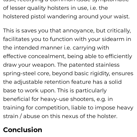
of lesser quality holsters in use, i.e. the
holstered pistol wandering around your waist.
This is saves you that annoyance, but critically,
facilitates you to function with your sidearm in
the intended manner i.e. carrying with
effective concealment, being able to efficiently
draw your weapon. The patented stainless
spring-steel core, beyond basic rigidity, ensures
the adjustable retention feature has a solid
base to work upon. This is particularly
beneficial for heavy-use shooters, e.g. in
training for competition, liable to impose heavy
strain / abuse on this nexus of the holster.
Conclusion