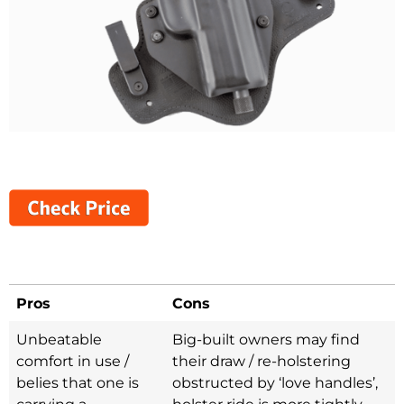
Pros
Cons
Unbeatable
Big-built owners may find
comfort in use /
their draw / re-holstering
belies that one is
obstructed by ‘love handles’,
carrying a
holster ride is more tightly