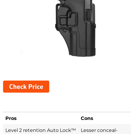
Pros
Cons
Level 2 retention Auto Lock™
Lesser conceal-