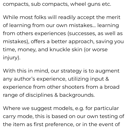
compacts, sub compacts, wheel guns etc.
While most folks will readily accept the merit
of learning from our own mistakes… learning
from others experiences (successes, as well as
mistakes), offers a better approach, saving you
time, money, and knuckle skin (or worse
injury).
With this in mind, our strategy is to augment
any author’s experience, utilizing input &
experience from other shooters from a broad
range of disciplines & backgrounds.
Where we suggest models, e.g. for particular
carry mode, this is based on our own testing of
the item as first preference, or in the event of