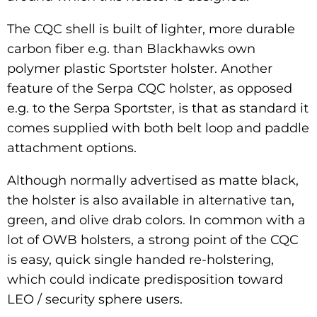
The CQC shell is built of lighter, more durable
carbon fiber e.g. than Blackhawks own
polymer plastic Sportster holster. Another
feature of the Serpa CQC holster, as opposed
e.g. to the Serpa Sportster, is that as standard it
comes supplied with both belt loop and paddle
attachment options.
Although normally advertised as matte black,
the holster is also available in alternative tan,
green, and olive drab colors. In common with a
lot of OWB holsters, a strong point of the CQC
is easy, quick single handed re-holstering,
which could indicate predisposition toward
LEO / security sphere users.