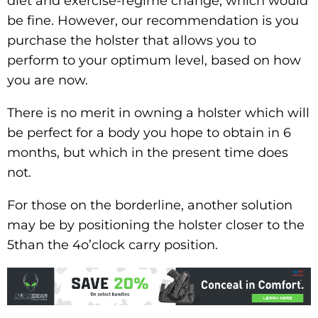
diet and exercise-regime change, which would
be fine. However, our recommendation is you
purchase the holster that allows you to
perform to your optimum level, based on how
you are now.
There is no merit in owning a holster which will
be perfect for a body you hope to obtain in 6
months, but which in the present time does
not.
For those on the borderline, another solution
may be by positioning the holster closer to the
5than the 4o’clock carry position.