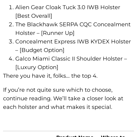
Alien Gear Cloak Tuck 3.0 IWB Holster
[Best Overall]
The Blackhawk SERPA CQC Concealment
Holster – [Runner Up]
Concealment Express IWB KYDEX Holster
– [Budget Option]
Galco Miami Classic II Shoulder Holster –
[Luxury Option]
There you have it, folks… the top 4.
If you’re not quite sure which to choose,
continue reading. We’ll take a closer look at
each holster and what makes it special.