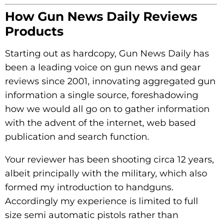
How Gun News Daily Reviews
Products
Starting out as hardcopy, Gun News Daily has
been a leading voice on gun news and gear
reviews since 2001, innovating aggregated gun
information a single source, foreshadowing
how we would all go on to gather information
with the advent of the internet, web based
publication and search function.
Your reviewer has been shooting circa 12 years,
albeit principally with the military, which also
formed my introduction to handguns.
Accordingly my experience is limited to full
size semi automatic pistols rather than