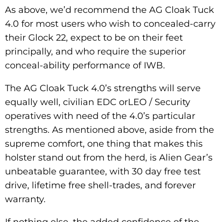
As above, we’d recommend the AG Cloak Tuck
4.0 for most users who wish to concealed-carry
their Glock 22, expect to be on their feet
principally, and who require the superior
conceal-ability performance of IWB.
The AG Cloak Tuck 4.0’s strengths will serve
equally well, civilian EDC orLEO / Security
operatives with need of the 4.0’s particular
strengths. As mentioned above, aside from the
supreme comfort, one thing that makes this
holster stand out from the herd, is Alien Gear’s
unbeatable guarantee, with 30 day free test
drive, lifetime free shell-trades, and forever
warranty.
If nothing else, the added confidence of the