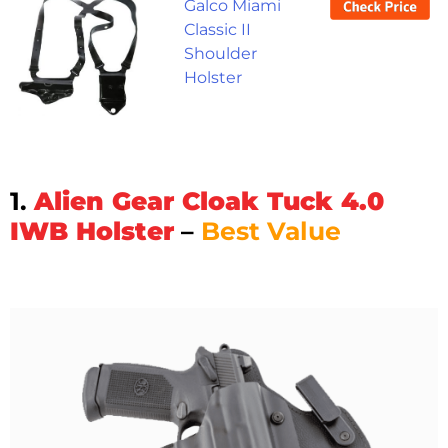
Galco Miami
Classic II
Shoulder
Holster
1.
Alien Gear Cloak Tuck 4.0
IWB Holster
–
Best Value