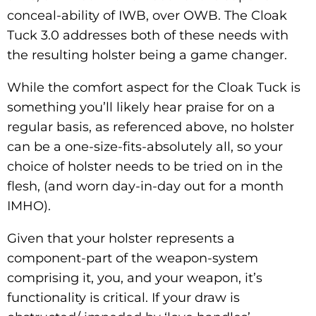
conceal-ability of IWB, over OWB. The Cloak
Tuck 3.0 addresses both of these needs with
the resulting holster being a game changer.
While the comfort aspect for the Cloak Tuck is
something you’ll likely hear praise for on a
regular basis, as referenced above, no holster
can be a one-size-fits-absolutely all, so your
choice of holster needs to be tried on in the
flesh, (and worn day-in-day out for a month
IMHO).
Given that your holster represents a
component-part of the weapon-system
comprising it, you, and your weapon, it’s
functionality is critical. If your draw is