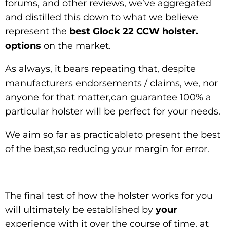
forums, and other reviews, we’ve aggregated
and distilled this down to what we believe
represent the
best Glock 22 CCW holster.
options
on the market.
As always, it bears repeating that, despite
manufacturers endorsements / claims, we, nor
anyone for that matter,can guarantee 100% a
particular holster will be perfect for your needs.
We aim so far as practicableto present the best
of the best,so reducing your margin for error.
The final test of how the holster works for you
will ultimately be established by
your
experience with it over the course of time, at