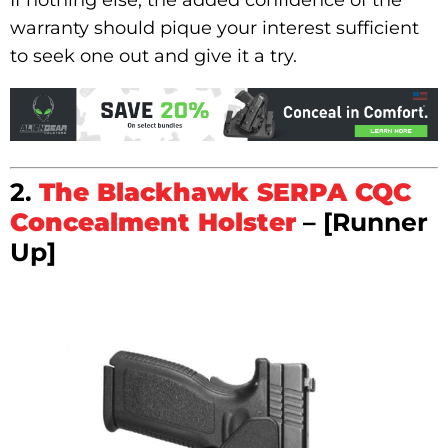
warranty should pique your interest sufficient
to seek one out and give it a try.
2.
The Blackhawk SERPA CQC
Concealment Holster
– [Runner
Up]