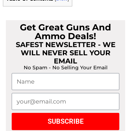
Get Great Guns And
Ammo Deals!
SAFEST NEWSLETTER - WE
WILL NEVER SELL YOUR
EMAIL
No Spam - No Selling Your Email
SUBSCRIBE