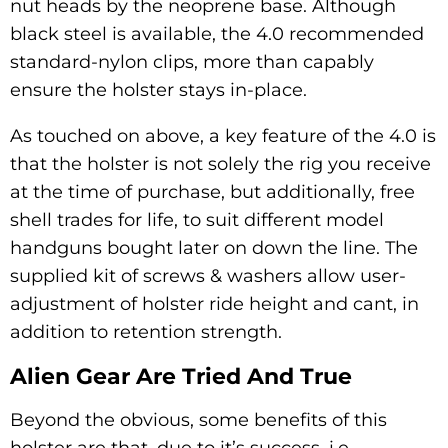
nut heads by the neoprene base. Although
black steel is available, the 4.0 recommended
standard-nylon clips, more than capably
ensure the holster stays in-place.
As touched on above, a key feature of the 4.0 is
that the holster is not solely the rig you receive
at the time of purchase, but additionally, free
shell trades for life, to suit different model
handguns bought later on down the line. The
supplied kit of screws & washers allow user-
adjustment of holster ride height and cant, in
addition to retention strength.
Alien Gear Are Tried And True
Beyond the obvious, some benefits of this
holster are that, due to it’s success, i.e.