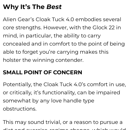
Why It’s The
Best
Alien Gear’s Cloak Tuck 4.0 embodies several
core strengths. However, with the Glock 22 in
mind, in particular, the ability to carry
concealed and in comfort to the point of being
able to forget you’re carrying makes this
holster the winning contender.
SMALL POINT OF CONCERN
Potentially, the Cloak Tuck 4.0’s comfort in use,
or critically, it’s functionality, can be impaired
somewhat by any love handle type
obstructions.
This may sound trivial, or a reason to pursue a