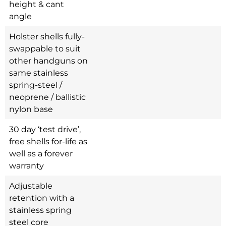
height & cant
angle
Holster shells fully-
swappable to suit
other handguns on
same stainless
spring-steel /
neoprene / ballistic
nylon base
30 day ‘test drive’,
free shells for-life as
well as a forever
warranty
Adjustable
retention with a
stainless spring
steel core