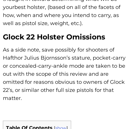
yourbest holster, (based on all of the facets of
how, when and where you intend to carry, as
well as pistol size, weight, etc.).
Glock 22 Holster Omissions
As a side note, save possibly for shooters of
Hafthor Julius Bjornsson’s stature, pocket-carry
or concealed-carry-ankle mode are taken to be
out with the scope of this review and are
omitted for reasons obvious to owners of Glock
22’s, or similar other full size pistols for that
matter.
Table Of Contents
[
show
]