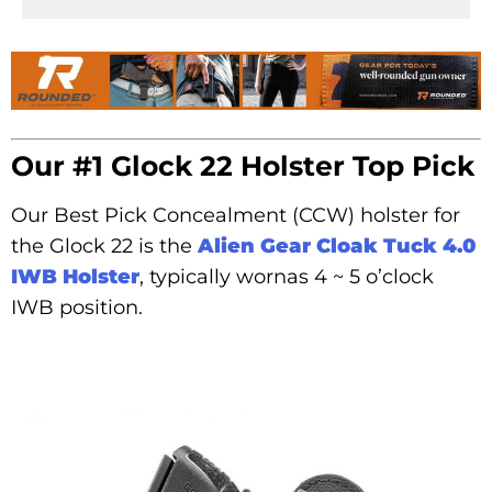
Our #1 Glock 22 Holster Top Pick
Our Best Pick Concealment (CCW) holster for
the Glock 22 is the
Alien Gear Cloak Tuck 4.0
IWB Holster
, typically wornas 4 ~ 5 o’clock
IWB position.