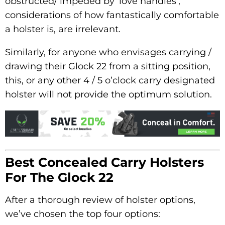
obstructed/ impeded by ‘love handles’,
considerations of how fantastically comfortable
a holster is, are irrelevant.
Similarly, for anyone who envisages carrying /
drawing their Glock 22 from a sitting position,
this, or any other 4 / 5 o’clock carry designated
holster will not provide the optimum solution.
Best Concealed Carry Holsters
For The Glock 22
After a thorough review of holster options,
we’ve chosen the top four options: