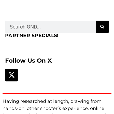
PARTNER SPECIALS!
Follow Us On X
Having researched at length, drawing from
hands-on, other shooter’s experience, online