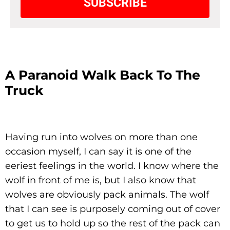
SUBSCRIBE
A Paranoid Walk Back To The
Truck
Having run into wolves on more than one
occasion myself, I can say it is one of the
eeriest feelings in the world. I know where the
wolf in front of me is, but I also know that
wolves are obviously pack animals. The wolf
that I can see is purposely coming out of cover
to get us to hold up so the rest of the pack can