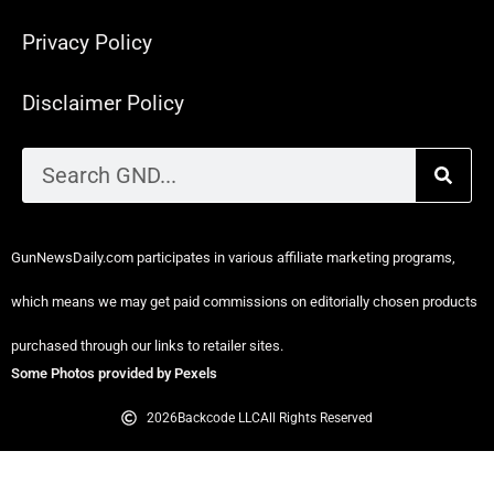
Privacy Policy
Disclaimer Policy
GunNewsDaily.com participates in various affiliate marketing programs,
which means we may get paid commissions on editorially chosen products
purchased through our links to retailer sites.
Some Photos provided by Pexels
2026
Backcode LLC
All Rights Reserved