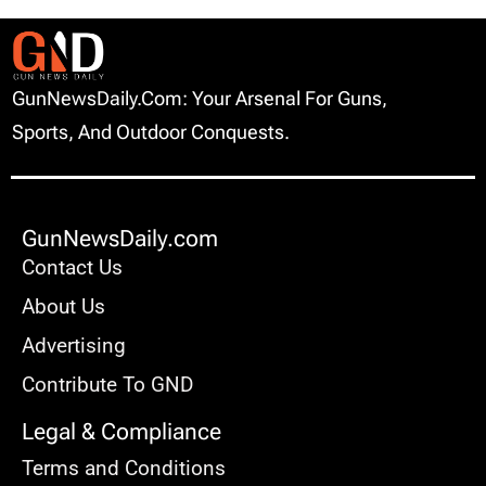
GunNewsDaily.com: Your Arsenal For Guns,
Sports, And Outdoor Conquests.
GunNewsDaily.com
Contact Us
About Us
Advertising
Contribute To GND
Legal & Compliance
Terms and Conditions