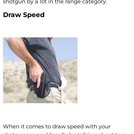
shotgun by a lot in the range category.
Draw Speed
When it comes to draw speed with your