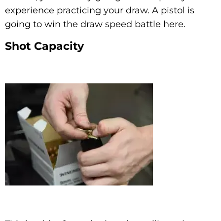
experience practicing your draw. A pistol is
going to win the draw speed battle here.
Shot Capacity