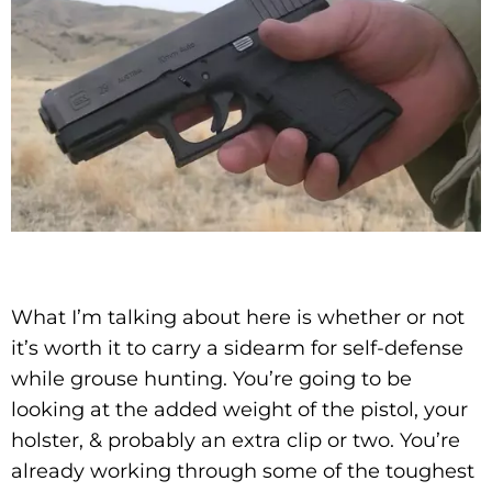
What I’m talking about here is whether or not
it’s worth it to carry a sidearm for self-defense
while grouse hunting. You’re going to be
looking at the added weight of the pistol, your
holster, & probably an extra clip or two. You’re
already working through some of the toughest