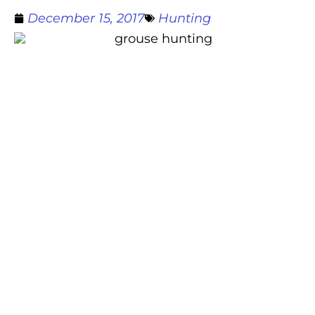
December 15, 2017
Hunting