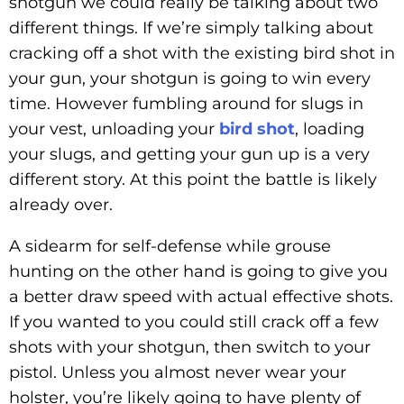
shotgun we could really be talking about two
different things. If we’re simply talking about
cracking off a shot with the existing bird shot in
your gun, your shotgun is going to win every
time. However fumbling around for slugs in
your vest, unloading your
bird shot
, loading
your slugs, and getting your gun up is a very
different story. At this point the battle is likely
already over.
A sidearm for self-defense while grouse
hunting on the other hand is going to give you
a better draw speed with actual effective shots.
If you wanted to you could still crack off a few
shots with your shotgun, then switch to your
pistol. Unless you almost never wear your
holster, you’re likely going to have plenty of