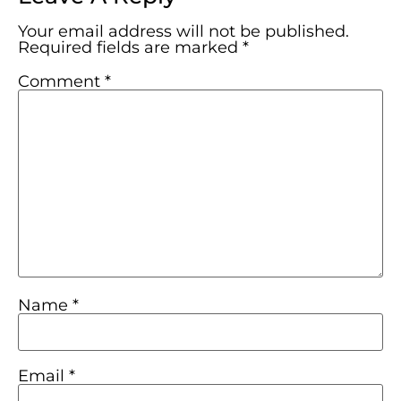
Your email address will not be published.
Required fields are marked
*
Comment
*
Name
*
Email
*