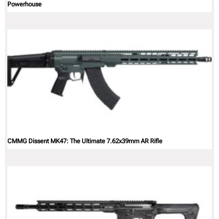
Powerhouse
CMMG Dissent MK47: The Ultimate 7.62x39mm AR Rifle