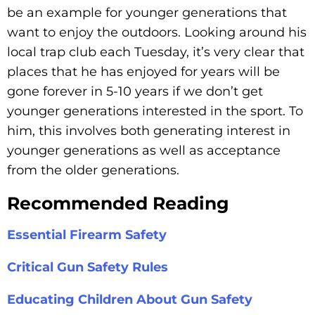
be an example for younger generations that
want to enjoy the outdoors. Looking around his
local trap club each Tuesday, it’s very clear that
places that he has enjoyed for years will be
gone forever in 5-10 years if we don’t get
younger generations interested in the sport. To
him, this involves both generating interest in
younger generations as well as acceptance
from the older generations.
Recommended Reading
Essential Firearm Safety
Critical Gun Safety Rules
Educating Children About Gun Safety