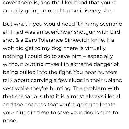
cover there is, and the likelihood that you’re
actually going to need to use it is very slim.
But what if you would need it? In my scenario
all I had was an over/under shotgun with bird
shot & a Zero Tolerance Sinkevich knife. If a
wolf did get to my dog, there is virtually
nothing I could do to save him – especially
without putting myself in extreme danger of
being pulled into the fight. You hear hunters
talk about carrying a few slugs in their upland
vest while they’re hunting. The problem with
that scenario is that it is almost always illegal,
and the chances that you’re going to locate
your slugs in time to save your dog is slim to
none.