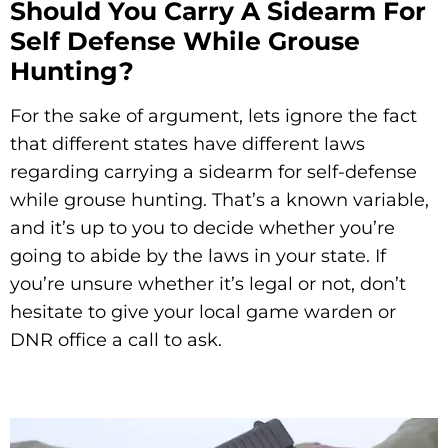
Should You Carry A Sidearm For
Self Defense While Grouse
Hunting?
For the sake of argument, lets ignore the fact
that different states have different laws
regarding carrying a sidearm for self-defense
while grouse hunting. That’s a known variable,
and it’s up to you to decide whether you’re
going to abide by the laws in your state. If
you’re unsure whether it’s legal or not, don’t
hesitate to give your local game warden or
DNR office a call to ask.