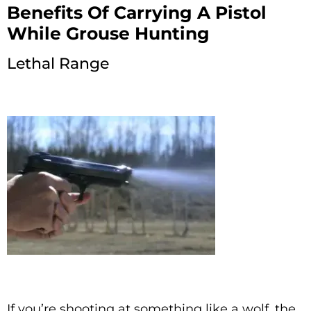
Benefits Of Carrying A Pistol
While Grouse Hunting
Lethal Range
If you’re shooting at something like a wolf, the