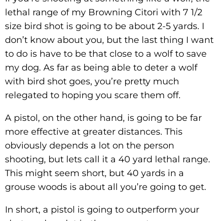
lethal range of my Browning Citori with 7 1/2
size bird shot is going to be about 2-5 yards. I
don’t know about you, but the last thing I want
to do is have to be that close to a wolf to save
my dog. As far as being able to deter a wolf
with bird shot goes, you’re pretty much
relegated to hoping you scare them off.
A pistol, on the other hand, is going to be far
more effective at greater distances. This
obviously depends a lot on the person
shooting, but lets call it a 40 yard lethal range.
This might seem short, but 40 yards in a
grouse woods is about all you’re going to get.
In short, a pistol is going to outperform your