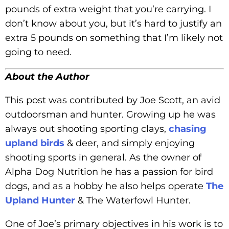
pounds of extra weight that you’re carrying. I
don’t know about you, but it’s hard to justify an
extra 5 pounds on something that I’m likely not
going to need.
About the Author
This post was contributed by Joe Scott, an avid
outdoorsman and hunter. Growing up he was
always out shooting sporting clays,
chasing
upland birds
& deer, and simply enjoying
shooting sports in general. As the owner of
Alpha Dog Nutrition he has a passion for bird
dogs, and as a hobby he also helps operate
The
Upland Hunter
& The Waterfowl Hunter.
One of Joe’s primary objectives in his work is to