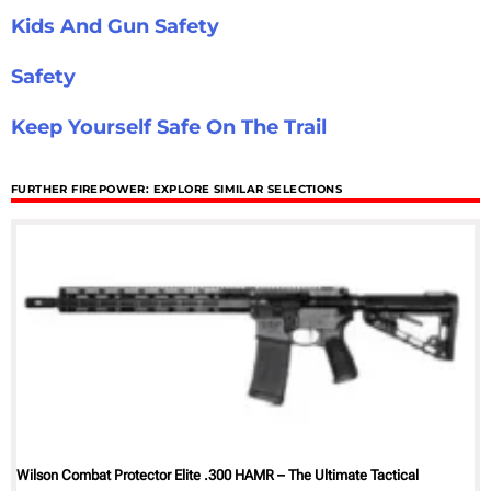
Kids And Gun Safety
Safety
Keep Yourself Safe On The Trail
FURTHER FIREPOWER: EXPLORE SIMILAR SELECTIONS
Wilson Combat Protector Elite .300 HAMR – The Ultimate Tactical