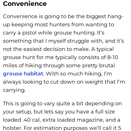
Convenience
Convenience is going to be the biggest hang-
up keeping most hunters from wanting to
carry a pistol while grouse hunting. It’s
something that I myself struggle with, and it’s
not the easiest decision to make. A typical
grouse hunt for me typically consists of 8-10
miles of hiking through some pretty brutal
grouse habitat
. With so much hiking, I’m
always looking to cut down on weight that I’m
carrying.
This is going to vary quite a bit depending on
your setup, but lets say you have a full size
loaded .40 cal, extra loaded magazine, and a
holster. For estimation purposes we’ll call it 5