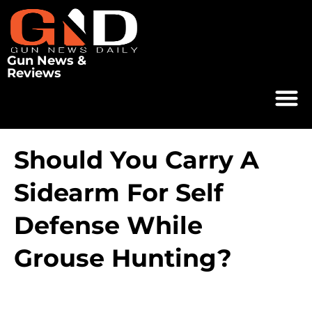
Gun News &
Reviews
Should You Carry A
Sidearm For Self
Defense While
Grouse Hunting?