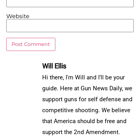
Website
Will Ellis
Hi there, I'm Will and I'll be your
guide. Here at Gun News Daily, we
support guns for self defense and
competitive shooting. We believe
that America should be free and
support the 2nd Amendment.