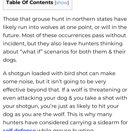
Table Of Contents
[
show
]
Those that grouse hunt in northern states have
likely run into wolves at one point, or will in the
future. Most of these occurrences pass without
incident, but they also leave hunters thinking
about “what if” scenarios for both them & their
dogs.
A shotgun loaded with bird shot can make
some noise, but it isn’t going to be very
effective beyond that. If a wolf is threatening or
even attacking your dog & you take a shot with
your shotgun, you’re just as likely to hit your
dog as you are the wolf. This is why many
hunters have considered carrying a sidearm for
self defense
while grouse hunting.