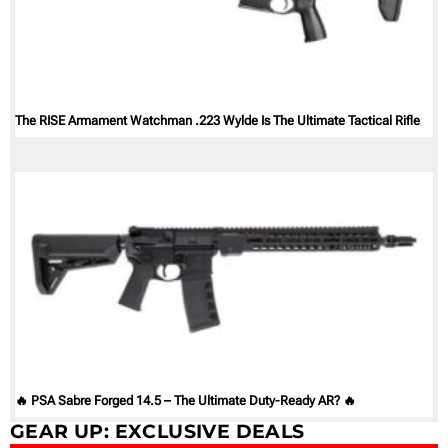
The RISE Armament Watchman .223 Wylde Is The Ultimate Tactical Rifle
🔥 PSA Sabre Forged 14.5 – The Ultimate Duty-Ready AR? 🔥
GEAR UP: EXCLUSIVE DEALS