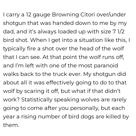
I carry a 12 gauge Browning Citori over/under
shotgun that was handed down to me by my
dad, and it’s always loaded up with size 7 1/2
bird shot. When I get into a situation like this, I
typically fire a shot over the head of the wolf
that I can see. At that point the wolf runs off,
and I’m left with one of the most paranoid
walks back to the truck ever. My shotgun did
about all it was effectively going to do to that
wolf by scaring it off, but what if that didn’t
work? Statistically speaking wolves are rarely
going to come after you personally, but each
year a rising number of bird dogs are killed by
them.