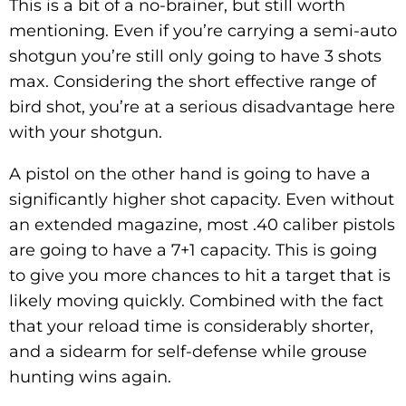
This is a bit of a no-brainer, but still worth
mentioning. Even if you’re carrying a semi-auto
shotgun you’re still only going to have 3 shots
max. Considering the short effective range of
bird shot, you’re at a serious disadvantage here
with your shotgun.
A pistol on the other hand is going to have a
significantly higher shot capacity. Even without
an extended magazine, most .40 caliber pistols
are going to have a 7+1 capacity. This is going
to give you more chances to hit a target that is
likely moving quickly. Combined with the fact
that your reload time is considerably shorter,
and a sidearm for self-defense while grouse
hunting wins again.