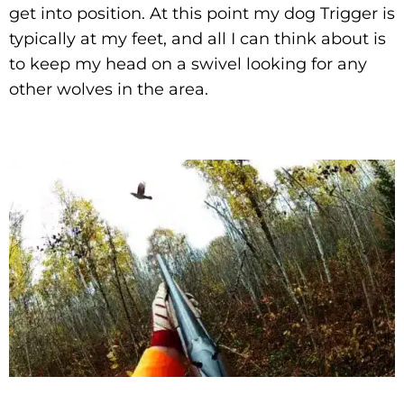
get into position. At this point my dog Trigger is
typically at my feet, and all I can think about is
to keep my head on a swivel looking for any
other wolves in the area.