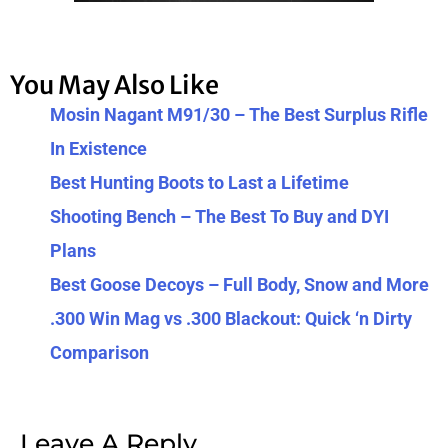
You May Also Like
Mosin Nagant M91/30 – The Best Surplus Rifle
In Existence
Best Hunting Boots to Last a Lifetime
Shooting Bench – The Best To Buy and DYI
Plans
Best Goose Decoys – Full Body, Snow and More
.300 Win Mag vs .300 Blackout: Quick ‘n Dirty
Comparison
Leave A Reply