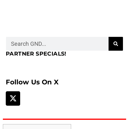
PARTNER SPECIALS!
Follow Us On X