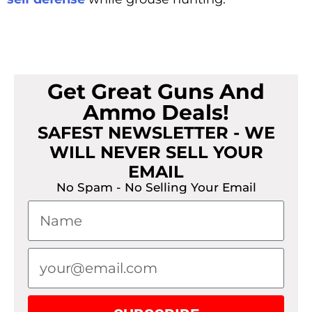
Get Great Guns And
Ammo Deals!
SAFEST NEWSLETTER - WE
WILL NEVER SELL YOUR
EMAIL
No Spam - No Selling Your Email