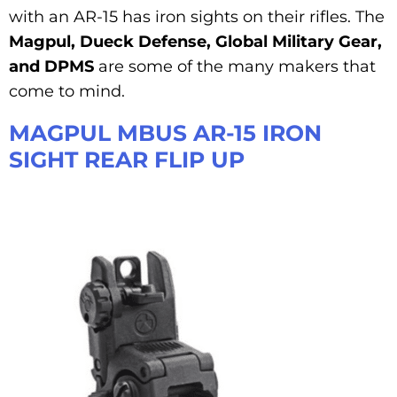
with an AR-15 has iron sights on their rifles. The
Magpul, Dueck Defense, Global Military Gear,
and DPMS
are some of the many makers that
come to mind.
MAGPUL MBUS AR-15 IRON
SIGHT REAR FLIP UP