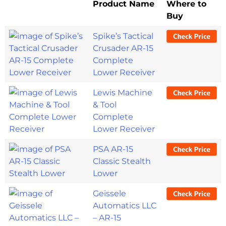
Product Name
Where to
Buy
Spike’s Tactical
Crusader AR-15
Complete
Lower Receiver
Lewis Machine
& Tool
Complete
Lower Receiver
PSA AR-15
Classic Stealth
Lower
Geissele
Automatics LLC
– AR-15