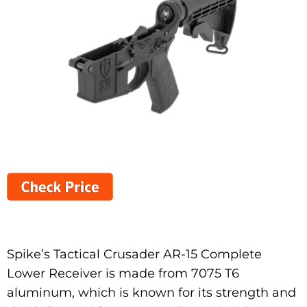
Spike’s Tactical Crusader AR-15 Complete
Lower Receiver is made from 7075 T6
aluminum, which is known for its strength and