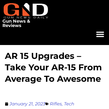
Gun News &
Reviews
AR 15 Upgrades –
Take Your AR-15 From
Average To Awesome
January 21, 2023
Rifles
,
Tech