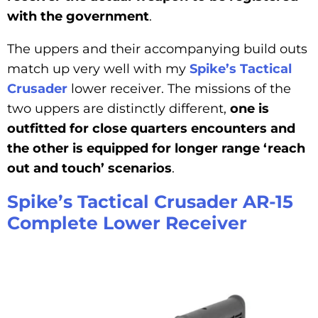
with the government
.
The uppers and their accompanying build outs
match up very well with my
Spike’s Tactical
Crusader
lower receiver. The missions of the
two uppers are distinctly different,
one is
outfitted for close quarters encounters and
the other is equipped for longer range ‘reach
out and touch’ scenarios
.
Spike’s Tactical Crusader AR-15
Complete Lower Receiver