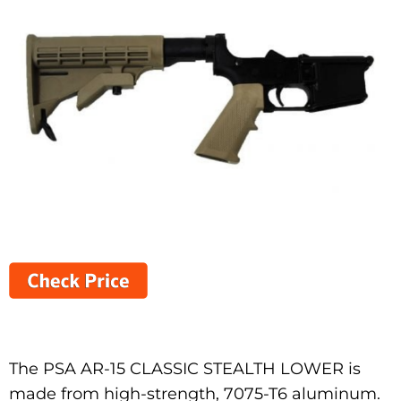
The PSA AR-15 CLASSIC STEALTH LOWER is
made from high-strength, 7075-T6 aluminum.