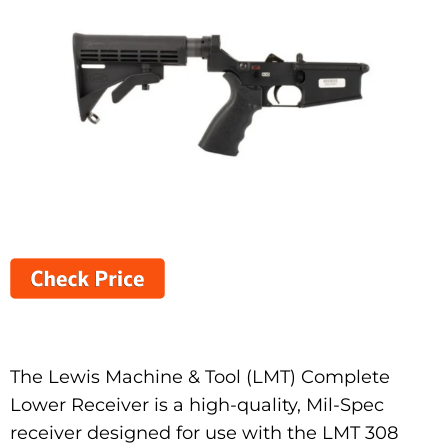
The Lewis Machine & Tool (LMT) Complete
Lower Receiver is a high-quality, Mil-Spec
receiver designed for use with the LMT 308