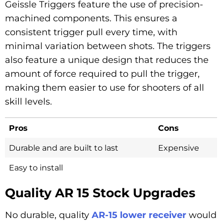
Geissle Triggers feature the use of precision-
machined components. This ensures a
consistent trigger pull every time, with
minimal variation between shots. The triggers
also feature a unique design that reduces the
amount of force required to pull the trigger,
making them easier to use for shooters of all
skill levels.
Pros
Cons
Durable and are built to last
Expensive
Easy to install
Quality AR 15 Stock Upgrades
No durable, quality
AR-15 lower receiver
would