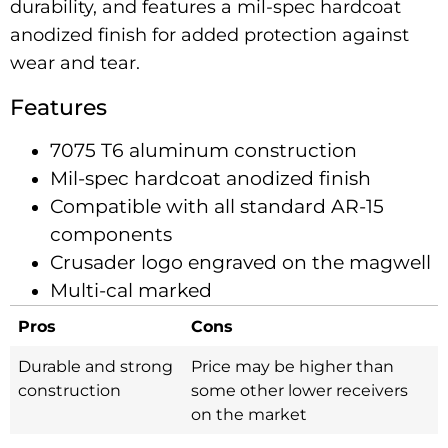
durability, and features a mil-spec hardcoat
anodized finish for added protection against
wear and tear.
Features
7075 T6 aluminum construction
Mil-spec hardcoat anodized finish
Compatible with all standard AR-15
components
Crusader logo engraved on the magwell
Multi-cal marked
Pros
Cons
Durable and strong
Price may be higher than
construction
some other lower receivers
on the market