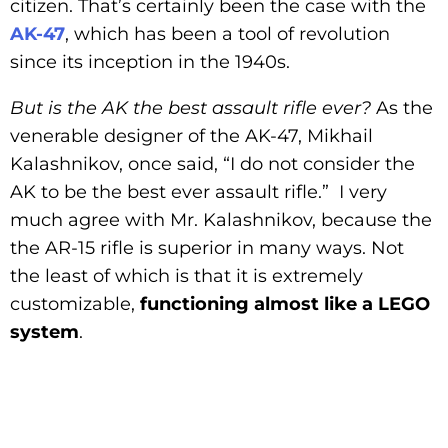
citizen. That’s certainly been the case with the
AK-47
, which has been a tool of revolution
since its inception in the 1940s.
But is the AK the best assault rifle ever?
As the
venerable designer of the AK-47, Mikhail
Kalashnikov, once said, “I do not consider the
AK to be the best ever assault rifle.” I very
much agree with Mr. Kalashnikov, because the
the AR-15 rifle is superior in many ways. Not
the least of which is that it is extremely
customizable,
functioning almost like a LEGO
system
.