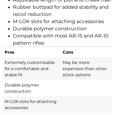
Rubber buttpad for added stability and
recoil reduction
M-LOK slots for attaching accessories
Durable polymer construction
Compatible with most AR-15 and AR-10
pattern rifles
Pros
Cons
Extremely customizable
May be more
for a comfortable and
expensive than other
stable fit
stock options
Durable polymer
construction
M-LOK slots for attaching
accessories