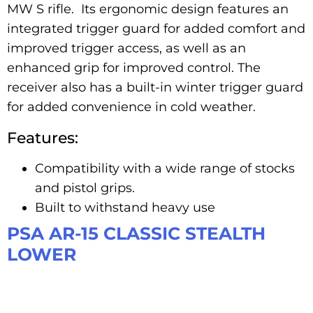
MW S rifle. Its ergonomic design features an
integrated trigger guard for added comfort and
improved trigger access, as well as an
enhanced grip for improved control. The
receiver also has a built-in winter trigger guard
for added convenience in cold weather.
Features:
Compatibility with a wide range of stocks
and pistol grips.
Built to withstand heavy use
PSA AR-15 CLASSIC STEALTH
LOWER