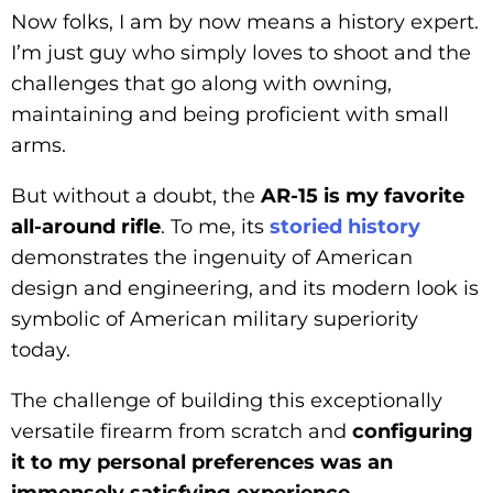
Now folks, I am by now means a history expert.
I’m just guy who simply loves to shoot and the
challenges that go along with owning,
maintaining and being proficient with small
arms.
But without a doubt, the
AR-15 is my favorite
all-around rifle
. To me, its
storied history
demonstrates the ingenuity of American
design and engineering, and its modern look is
symbolic of American military superiority
today.
The challenge of building this exceptionally
versatile firearm from scratch and
configuring
it to my personal preferences was an
immensely satisfying experience
.