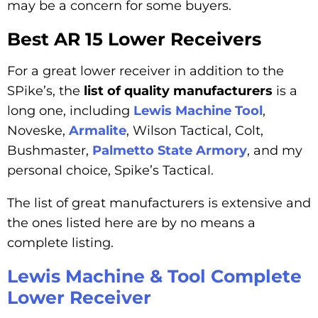
may be a concern for some buyers.
Best AR 15 Lower Receivers
For a great lower receiver in addition to the
SPike’s, the
list of quality manufacturers
is a
long one, including
Lewis Machine Tool
,
Noveske,
Armalite
, Wilson Tactical, Colt,
Bushmaster,
Palmetto State Armory
, and my
personal choice, Spike’s Tactical.
The list of great manufacturers is extensive and
the ones listed here are by no means a
complete listing.
Lewis Machine & Tool Complete
Lower Receiver