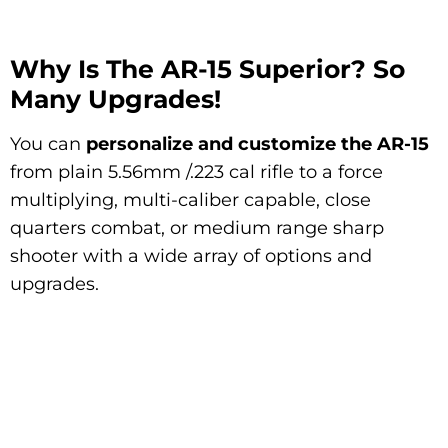
Why Is The AR-15 Superior? So
Many Upgrades!
You can
personalize and customize the AR-15
from plain 5.56mm /.223 cal rifle to a force
multiplying, multi-caliber capable, close
quarters combat, or medium range sharp
shooter with a wide array of options and
upgrades.