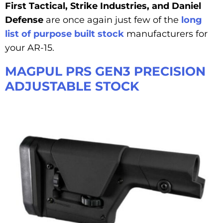
First Tactical, Strike Industries, and Daniel
Defense
are once again just few of the
long
list of purpose built stock
manufacturers for
your AR-15.
MAGPUL PRS GEN3 PRECISION
ADJUSTABLE STOCK