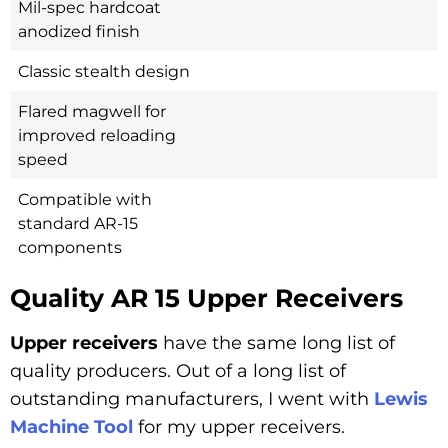
Mil-spec hardcoat
anodized finish
Classic stealth design
Flared magwell for
improved reloading
speed
Compatible with
standard AR-15
components
Quality AR 15 Upper Receivers
Upper receivers
have the same long list of
quality producers. Out of a long list of
outstanding manufacturers, I went with
Lewis
Machine Tool
for my upper receivers.