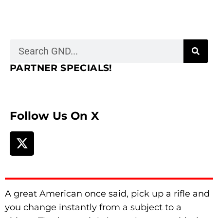
PARTNER SPECIALS!
Follow Us On X
A great American once said, pick up a rifle and
you change instantly from a subject to a