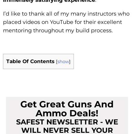
I’d like to thank all of my many instructors who
placed videos on YouTube for their excellent
mentoring throughout my build process.
Table Of Contents
[
show
]
Get Great Guns And
Ammo Deals!
SAFEST NEWSLETTER - WE
WILL NEVER SELL YOUR