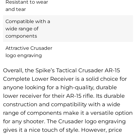
Resistant to wear
and tear
Compatible with a
wide range of
components
Attractive Crusader
logo engraving
Overall, the Spike’s Tactical Crusader AR-15
Complete Lower Receiver is a solid choice for
anyone looking for a high-quality, durable
lower receiver for their AR-15 rifle. Its durable
construction and compatibility with a wide
range of components make it a versatile option
for any shooter. The Crusader logo engraving
gives it a nice touch of style. However, price