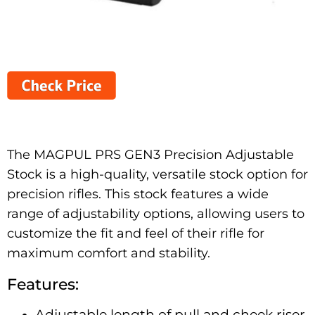
The MAGPUL PRS GEN3 Precision Adjustable
Stock is a high-quality, versatile stock option for
precision rifles. This stock features a wide
range of adjustability options, allowing users to
customize the fit and feel of their rifle for
maximum comfort and stability.
Features:
Adjustable length of pull and cheek riser