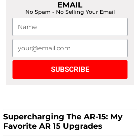
EMAIL
No Spam - No Selling Your Email
SUBSCRIBE
Supercharging The AR-15: My
Favorite AR 15 Upgrades