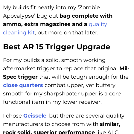
My builds fit neatly into my ‘Zombie
Apocalypse’ bug out
bag complete with
ammo, extra magazines and a
quality
cleaning kit
, but more on that later.
Best AR 15 Trigger Upgrade
For my builds a solid, smooth working
aftermarket trigger to replace that original
Mil-
Spec trigger
that will be tough enough for the
close quarters
combat upper, yet buttery
smooth for my sharpshooter upper is a core
functional item in my lower receiver.
I chose
Geissele
, but there are several quality
manufacturers to choose from with
similar,
rock solid, superior performance
like ALG