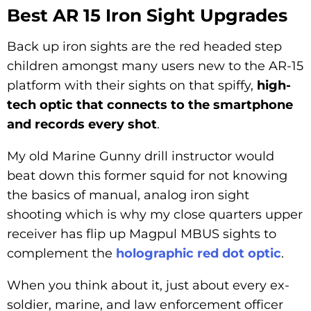
Best AR 15 Iron Sight Upgrades
Back up iron sights are the red headed step
children amongst many users new to the AR-15
platform with their sights on that spiffy,
high-
tech optic that connects to the smartphone
and records every shot
.
My old Marine Gunny drill instructor would
beat down this former squid for not knowing
the basics of manual, analog iron sight
shooting which is why my close quarters upper
receiver has flip up Magpul MBUS sights to
complement the
holographic red dot optic
.
When you think about it, just about every ex-
soldier, marine, and law enforcement officer