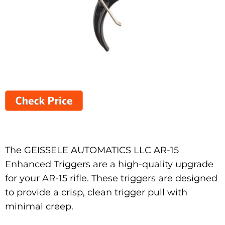
The GEISSELE AUTOMATICS LLC AR-15
Enhanced Triggers are a high-quality upgrade
for your AR-15 rifle. These triggers are designed
to provide a crisp, clean trigger pull with
minimal creep.