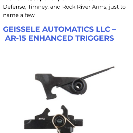
Defense, Timney, and Rock River Arms, just to
name a few.
GEISSELE AUTOMATICS LLC –
AR-15 ENHANCED TRIGGERS