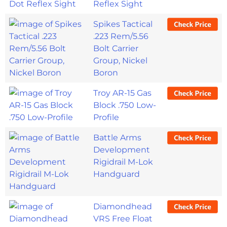
Reflex Sight
Spikes Tactical
.223 Rem/5.56
Bolt Carrier
Group, Nickel
Boron
Troy AR-15 Gas
Block .750 Low-
Profile
Battle Arms
Development
Rigidrail M-Lok
Handguard
Diamondhead
VRS Free Float