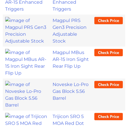
Enhanced
Triggers
Magpul PRS
Gen3 Precision
Adjustable
Stock
Magpul MBus
AR-15 Iron Sight
Rear Flip Up
Noveske Lo-Pro
Gas Block 5.56
Barrel
Trijicon SRO 5
MOA Red Dot