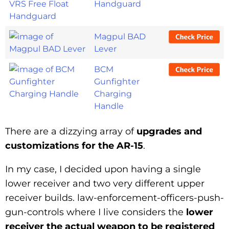
Handguard
Magpul BAD
Lever
BCM
Gunfighter
Charging
Handle
There are a dizzying array of
upgrades and
customizations for the AR-15
.
In my case, I decided upon having a single
lower receiver and two very different upper
receiver builds.
law-enforcement-officers-push-
gun-controls
where I live considers the
lower
receiver the actual weapon to be registered