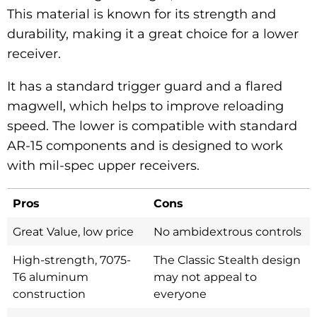
This material is known for its strength and
durability, making it a great choice for a lower
receiver.
It has a standard trigger guard and a flared
magwell, which helps to improve reloading
speed. The lower is compatible with standard
AR-15 components and is designed to work
with mil-spec upper receivers.
Pros
Cons
Great Value, low price
No ambidextrous controls
High-strength, 7075-
The Classic Stealth design
T6 aluminum
may not appeal to
construction
everyone