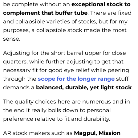
be complete without an
exceptional stock to
complement that buffer tube
. There are fixed
and collapsible varieties of stocks, but for my
purposes, a collapsible stock made the most
sense.
Adjusting for the short barrel upper for close
quarters, while further adjusting to get that
necessary fit for good eye relief while peering
through the
scop
e for the longer range
stuff
demands a
balanced, durable, yet light stock
.
The quality choices here are numerous and in
the end it really boils down to personal
preference relative to fit and durability.
AR stock makers such as
Magpul, Mission