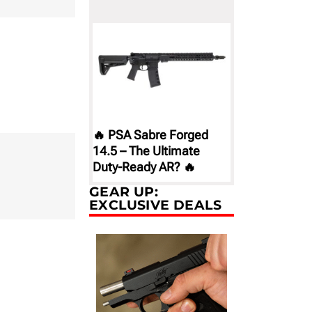
🔥 PSA Sabre Forged
14.5 – The Ultimate
Duty-Ready AR? 🔥
GEAR UP:
EXCLUSIVE DEALS