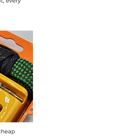
t, every
 cheap