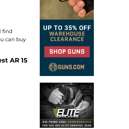
 find
you can buy
est AR 15