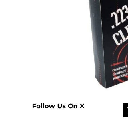
Follow Us On X