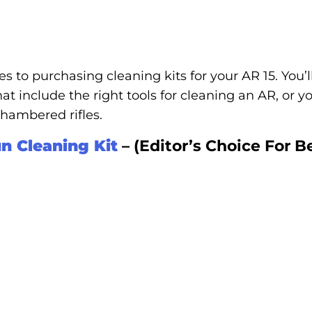
s to purchasing cleaning kits for your AR 15. You’ll
at include the right tools for cleaning an AR, or 
 chambered rifles.
n Cleaning Kit
– (Editor’s Choice For B