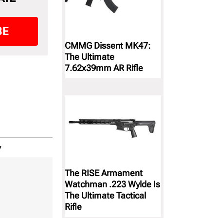
BE
CMMG Dissent MK47:
The Ultimate
7.62x39mm AR Rifle
y
The RISE Armament
Watchman .223 Wylde Is
The Ultimate Tactical
Rifle