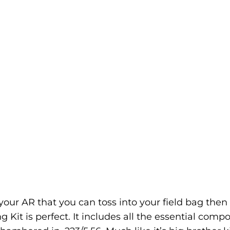
r your AR that you can toss into your field bag then
 Kit is perfect. It includes all the essential comp