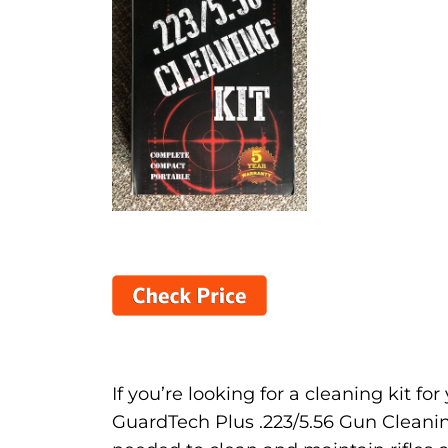
If you’re looking for a cleaning kit fo
GuardTech Plus .223/5.56 Gun Cleaning