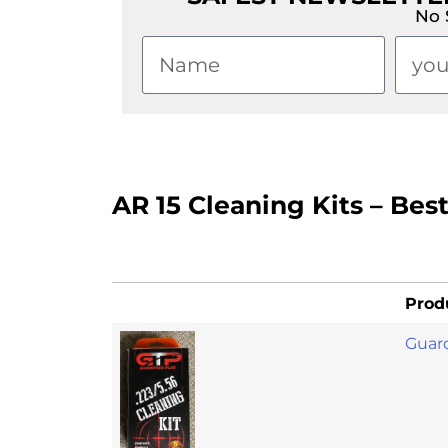
No 
AR 15 Cleaning Kits – Bes
Prod
Guard