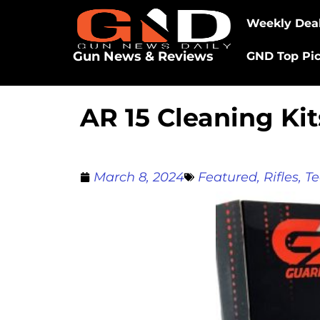
Weekly Dea
Gun News & Reviews
GND Top Pi
AR 15 Cleaning Ki
March 8, 2024
Featured
,
Rifles
,
Te