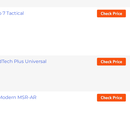
 7 Tactical
Tech Plus Universal
 Modern MSR-AR