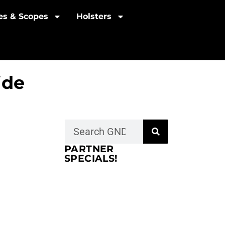
les & Scopes
Holsters
ide
PARTNER
SPECIALS!