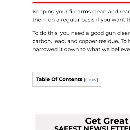
Keeping your firearms clean and ready 
them on a regular basis if you want t
To do this, you need a good gun clean
carbon, lead, and copper residue. To 
narrowed it down to what we believe
Table Of Contents
[
show
]
Get Grea
SAFEST NEWSLETTER