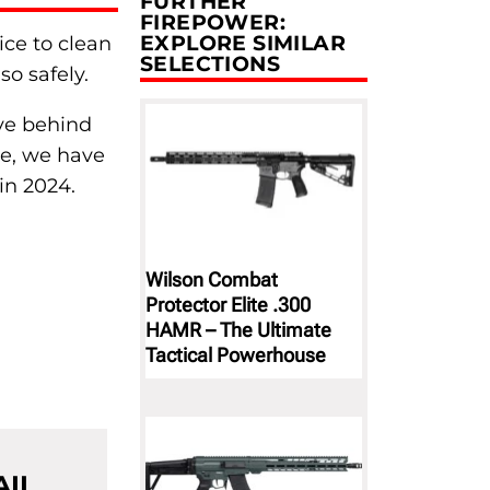
FURTHER
FIREPOWER:
EXPLORE SIMILAR
ice to clean
SELECTIONS
so safely.
ave behind
le, we have
in 2024.
Wilson Combat
Protector Elite .300
HAMR – The Ultimate
Tactical Powerhouse
AIL