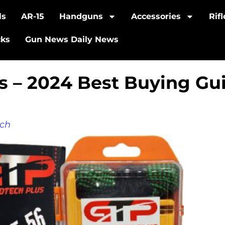
ls
AR-15
Handguns
Accessories
Rif
cks
Gun News Daily News
ts – 2024 Best Buying Gu
ch