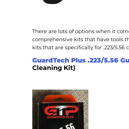
There are lots of options when it come
comprehensive kits that have tools th
kits that are specifically for .223/5.56
GuardTech Plus .223/5.56 Gu
Cleaning Kit)