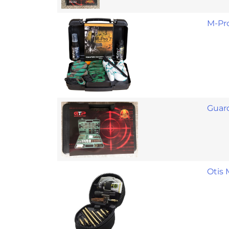
M-Pro
Guard
Otis