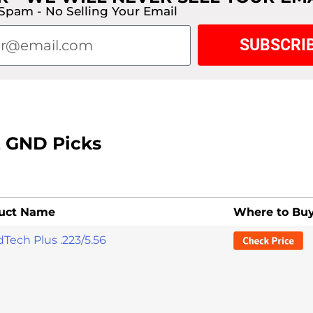
Spam - No Selling Your Email
SUBSCRI
t GND Picks
uct Name
Where to Bu
Tech Plus .223/5.56