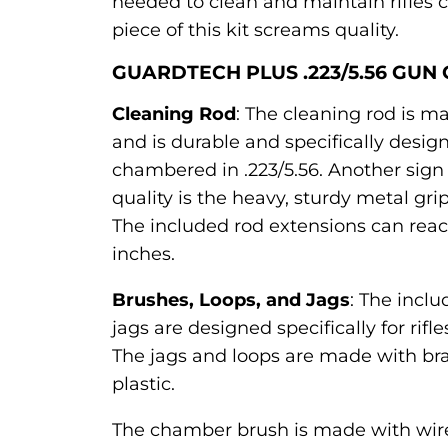
needed to clean and maintain rifles ch
piece of this kit screams quality.
GUARDTECH PLUS .223/5.56 GUN 
Cleaning Rod
: The cleaning rod is m
and is durable and specifically design
chambered in .223/5.56. Another sign 
quality is the heavy, sturdy metal grip
The included rod extensions can reac
inches.
Brushes, Loops, and Jags
: The incl
jags are designed specifically for rifl
The jags and loops are made with br
plastic.
The chamber brush is made with wire