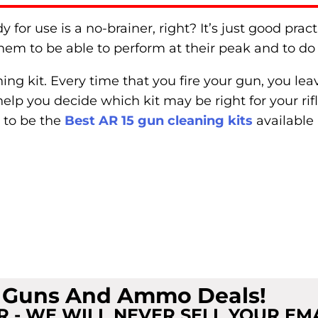
for use is a no-brainer, right? It’s just good pract
hem to be able to perform at their peak and to do 
ing kit. Every time that you fire your gun, you le
help you decide which kit may be right for your rif
 to be the
Best AR 15 gun cleaning kits
available 
t Guns And Ammo Deals!
 - WE WILL NEVER SELL YOUR EM