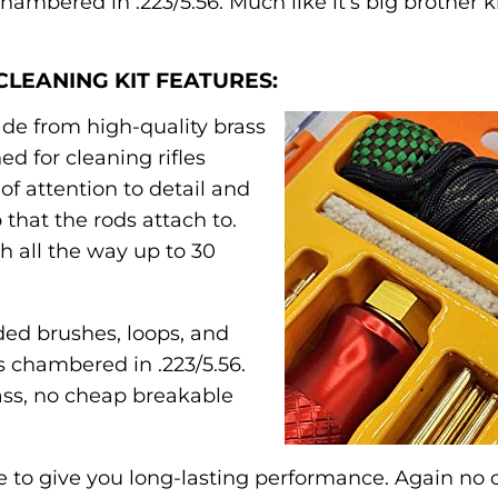
ambered in .223/5.56. Much like it’s big brother ki
CLEANING KIT FEATURES:
ade from high-quality brass
ed for cleaning rifles
of attention to detail and
 that the rods attach to.
h all the way up to 30
uded brushes, loops, and
es chambered in .223/5.56.
ass, no cheap breakable
 to give you long-lasting performance. Again no